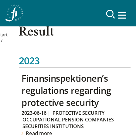
Result
tart
2023
Finansinspektionen’s
regulations regarding
protective security
2023-06-16
|
PROTECTIVE SECURITY
OCCUPATIONAL PENSION COMPANIES
SECURITIES INSTITUTIONS
Read more