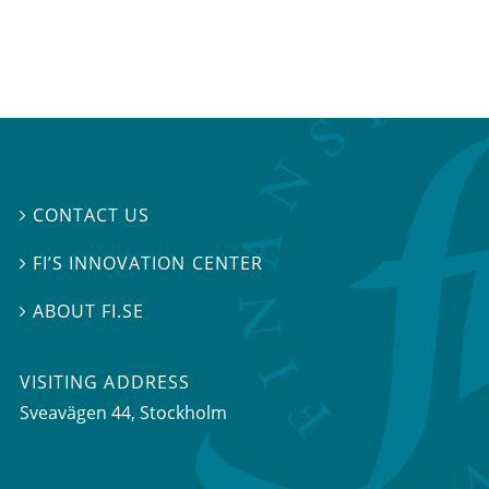
CONTACT US

FI’S INNOVATION CENTER

ABOUT FI.SE

VISITING ADDRESS
Sveavägen 44, Stockholm