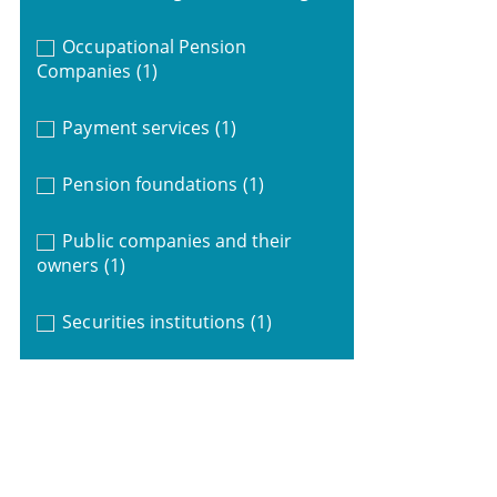
Occupational Pension
Companies
(1)
Payment services
(1)
Pension foundations
(1)
Public companies and their
owners
(1)
Securities institutions
(1)