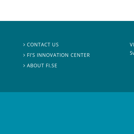
V
CONTACT US

S
FI’S INNOVATION CENTER

ABOUT FI.SE
