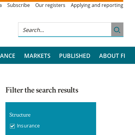
a
Subscribe
Our registers
Applying and reporting
RANCE
MARKETS
PUBLISHED
ABOUT FI
Filter the search results
Structure
Insurance