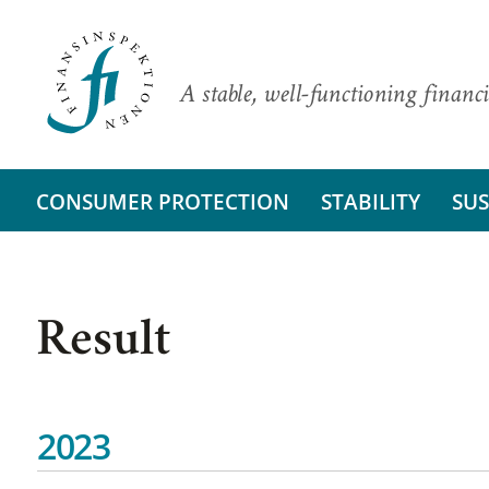
A stable, well-functioning financi
CONSUMER PROTECTION
STABILITY
SUS
Result
2023