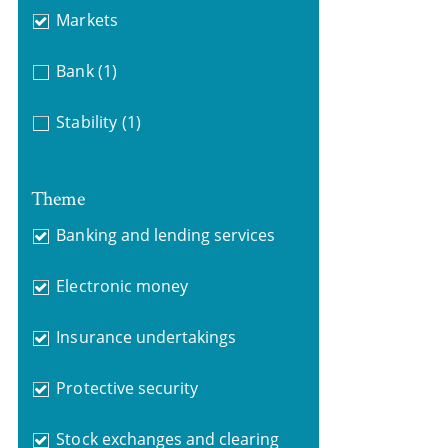
Markets
Bank
(1)
Stability
(1)
Theme
Banking and lending services
Electronic money
Insurance undertakings
Protective security
Stock exchanges and clearing