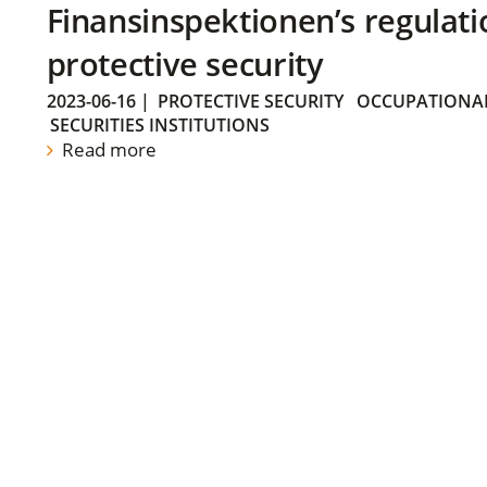
Finansinspektionen’s regulati
protective security
2023-06-16
|
PROTECTIVE SECURITY
OCCUPATIONAL
SECURITIES INSTITUTIONS
Read more