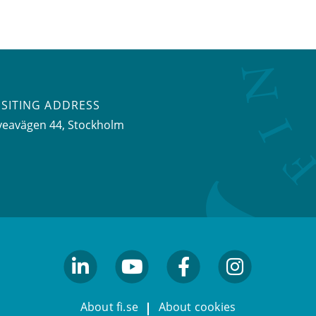
ISITING ADDRESS
veavägen 44, Stockholm
linkedin
youtube
facebook
facebook
About fi.se
About cookies