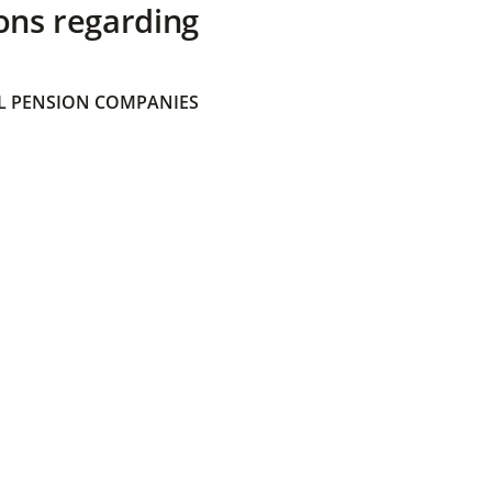
ons regarding
 PENSION COMPANIES