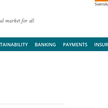
Svensk
al market for all
TAINABILITY
BANKING
PAYMENTS
INSU