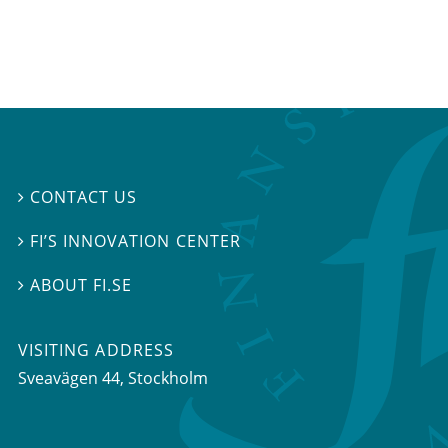
CONTACT US

FI’S INNOVATION CENTER

ABOUT FI.SE

VISITING ADDRESS
Sveavägen 44, Stockholm