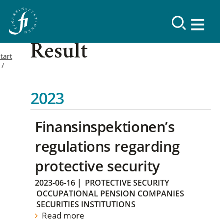
Result
tart
2023
Finansinspektionen’s
regulations regarding
protective security
2023-06-16
|
PROTECTIVE SECURITY
OCCUPATIONAL PENSION COMPANIES
SECURITIES INSTITUTIONS
Read more