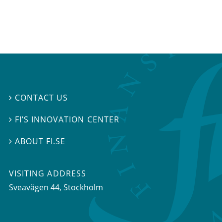
CONTACT US

FI’S INNOVATION CENTER

ABOUT FI.SE

VISITING ADDRESS
Sveavägen 44, Stockholm