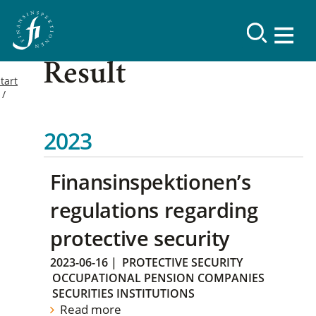
Result
tart
2023
Finansinspektionen’s
regulations regarding
protective security
2023-06-16
|
PROTECTIVE SECURITY
OCCUPATIONAL PENSION COMPANIES
SECURITIES INSTITUTIONS
Read more