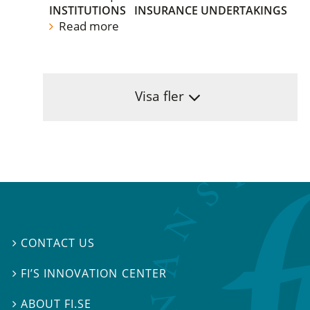
INSTITUTIONS
INSURANCE UNDERTAKINGS
Read more
Visa fler
CONTACT US

FI’S INNOVATION CENTER

ABOUT FI.SE
