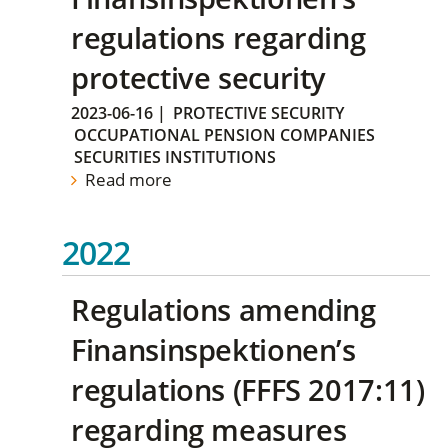
regulations regarding
protective security
2023-06-16
|
PROTECTIVE SECURITY
OCCUPATIONAL PENSION COMPANIES
SECURITIES INSTITUTIONS
Read more
2022
Regulations amending
Finansinspektionen’s
regulations (FFFS 2017:11)
regarding measures