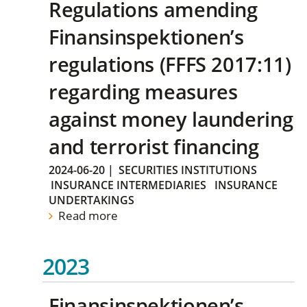
Regulations amending
Finansinspektionen’s
regulations (FFFS 2017:11)
regarding measures
against money laundering
and terrorist financing
2024-06-20
|
SECURITIES INSTITUTIONS
INSURANCE INTERMEDIARIES
INSURANCE
UNDERTAKINGS
Read more
2023
Finansinspektionen’s