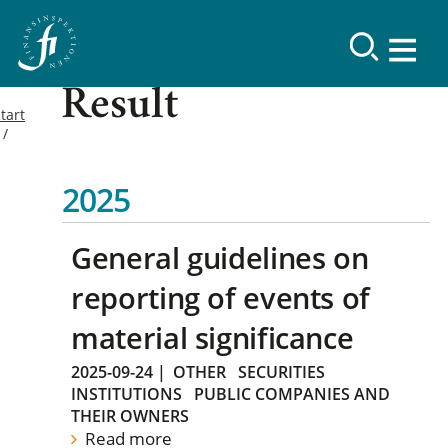
Result
tart
2025
General guidelines on
reporting of events of
material significance
2025-09-24
|
OTHER
SECURITIES
INSTITUTIONS
PUBLIC COMPANIES AND
THEIR OWNERS
Read more