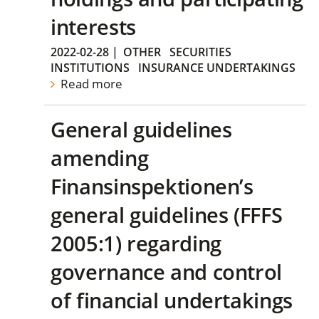
interests
2022-02-28
|
OTHER
SECURITIES
INSTITUTIONS
INSURANCE UNDERTAKINGS
Read more
General guidelines
amending
Finansinspektionen’s
general guidelines (FFFS
2005:1) regarding
governance and control
of financial undertakings