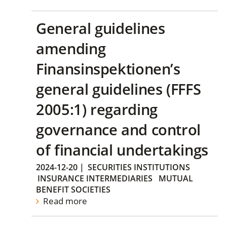
General guidelines
amending
Finansinspektionen’s
general guidelines (FFFS
2005:1) regarding
governance and control
of financial undertakings
2024-12-20
|
SECURITIES INSTITUTIONS
INSURANCE INTERMEDIARIES
MUTUAL
BENEFIT SOCIETIES
Read more