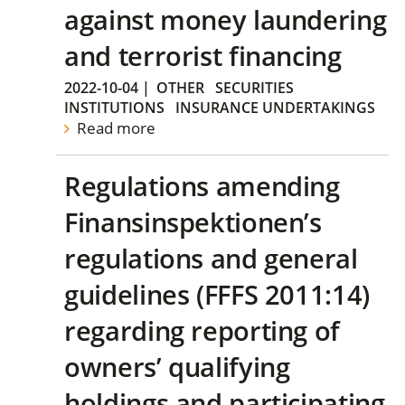
against money laundering
and terrorist financing
2022-10-04
|
OTHER
SECURITIES
INSTITUTIONS
INSURANCE UNDERTAKINGS
Read more
Regulations amending
Finansinspektionen’s
regulations and general
guidelines (FFFS 2011:14)
regarding reporting of
owners’ qualifying
holdings and participating