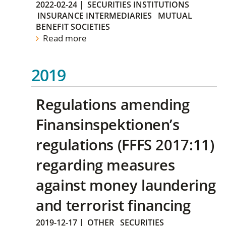
2022-02-24
|
SECURITIES INSTITUTIONS
INSURANCE INTERMEDIARIES
MUTUAL
BENEFIT SOCIETIES
Read more
2019
Regulations amending
Finansinspektionen’s
regulations (FFFS 2017:11)
regarding measures
against money laundering
and terrorist financing
2019-12-17
|
OTHER
SECURITIES