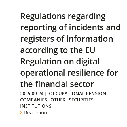
Regulations regarding
reporting of incidents and
registers of information
according to the EU
Regulation on digital
operational resilience for
the financial sector
2025-09-24
|
OCCUPATIONAL PENSION
COMPANIES
OTHER
SECURITIES
INSTITUTIONS
Read more