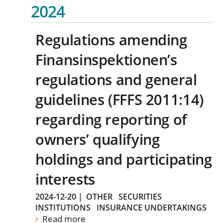
2024
Regulations amending
Finansinspektionen’s
regulations and general
guidelines (FFFS 2011:14)
regarding reporting of
owners’ qualifying
holdings and participating
interests
2024-12-20
|
OTHER
SECURITIES
INSTITUTIONS
INSURANCE UNDERTAKINGS
Read more