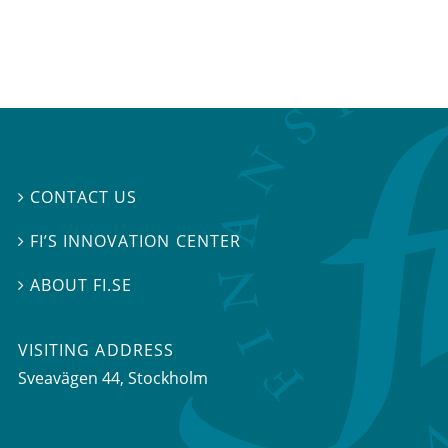
CONTACT US

FI’S INNOVATION CENTER

ABOUT FI.SE

VISITING ADDRESS
Sveavägen 44, Stockholm