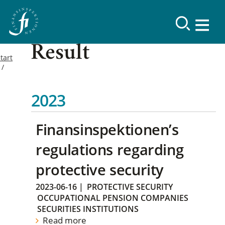
Result
tart
2023
Finansinspektionen’s
regulations regarding
protective security
2023-06-16
|
PROTECTIVE SECURITY
OCCUPATIONAL PENSION COMPANIES
SECURITIES INSTITUTIONS
Read more