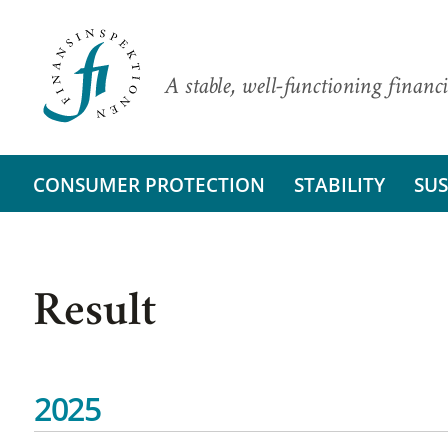
A stable, well-functioning financi
CONSUMER PROTECTION
STABILITY
SUS
Result
2025