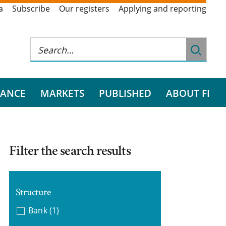
a
Subscribe
Our registers
Applying and reporting
RANCE
MARKETS
PUBLISHED
ABOUT FI
Filter the search results
Structure
Bank
(1)