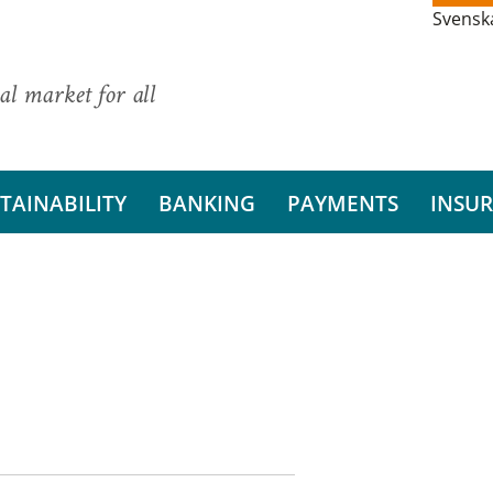
Svensk
al market for all
TAINABILITY
BANKING
PAYMENTS
INSU