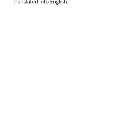
translated into English.