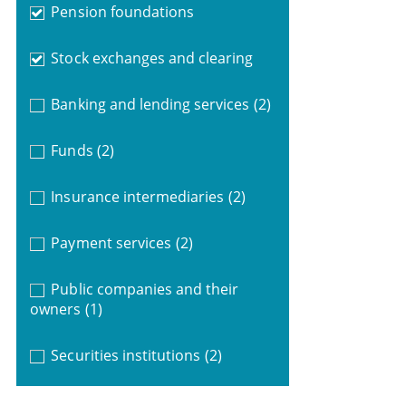
Pension foundations
Stock exchanges and clearing
Banking and lending services
(2)
Funds
(2)
Insurance intermediaries
(2)
Payment services
(2)
Public companies and their
owners
(1)
Securities institutions
(2)