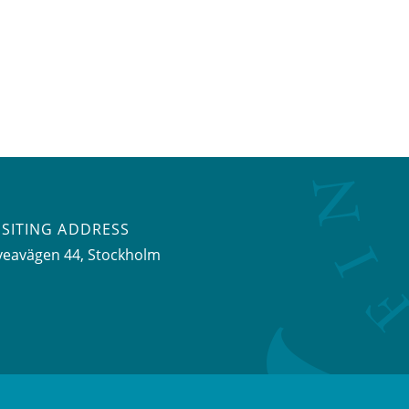
ISITING ADDRESS
veavägen 44, Stockholm