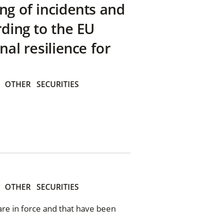
ng of incidents and
rding to the EU
nal resilience for
OTHER
SECURITIES
OTHER
SECURITIES
 are in force and that have been