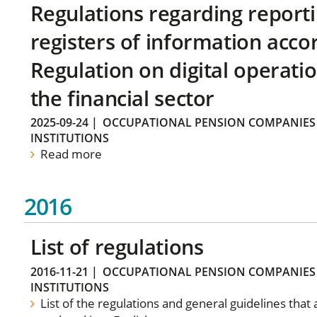
Regulations regarding reporti
registers of information acco
Regulation on digital operatio
the financial sector
2025-09-24
|
OCCUPATIONAL PENSION COMPANIES
INSTITUTIONS
Read more
2016
List of regulations
2016-11-21
|
OCCUPATIONAL PENSION COMPANIES
INSTITUTIONS
List of the regulations and general guidelines that