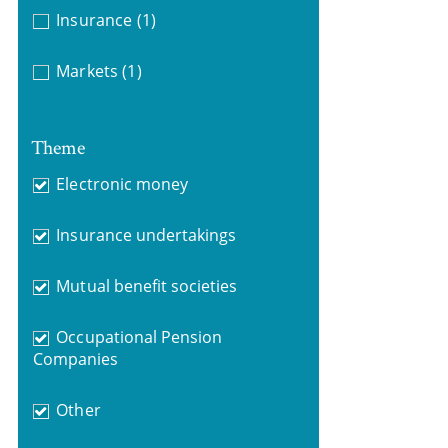
Insurance
(1)
Markets
(1)
Theme
Electronic money
Insurance undertakings
Mutual benefit societies
Occupational Pension
Companies
Other