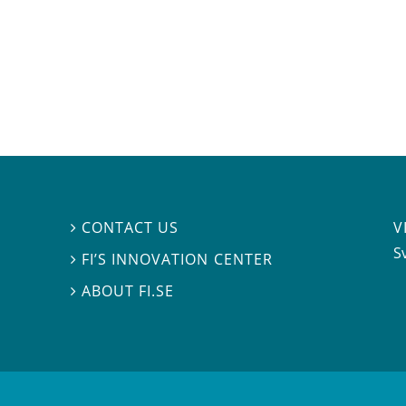
V
CONTACT US

S
FI’S INNOVATION CENTER

ABOUT FI.SE
