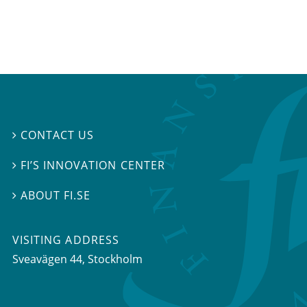
CONTACT US

FI’S INNOVATION CENTER

ABOUT FI.SE

VISITING ADDRESS
Sveavägen 44, Stockholm