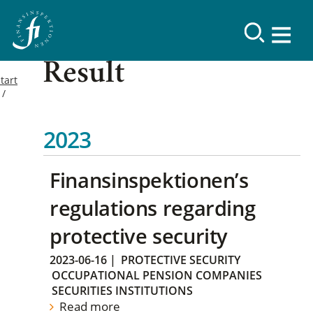
Result
tart
2023
Finansinspektionen’s
regulations regarding
protective security
2023-06-16
|
PROTECTIVE SECURITY
OCCUPATIONAL PENSION COMPANIES
SECURITIES INSTITUTIONS
Read more