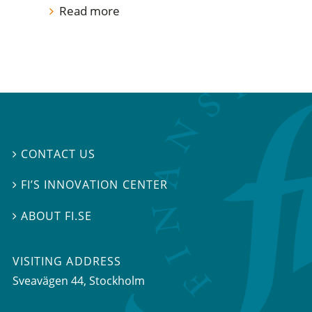
Read more
CONTACT US

FI’S INNOVATION CENTER

ABOUT FI.SE

VISITING ADDRESS
Sveavägen 44, Stockholm