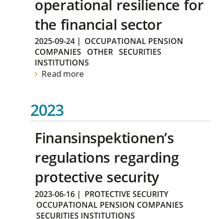
operational resilience for
the financial sector
2025-09-24
|
OCCUPATIONAL PENSION
COMPANIES
OTHER
SECURITIES
INSTITUTIONS
Read more
2023
Finansinspektionen’s
regulations regarding
protective security
2023-06-16
|
PROTECTIVE SECURITY
OCCUPATIONAL PENSION COMPANIES
SECURITIES INSTITUTIONS