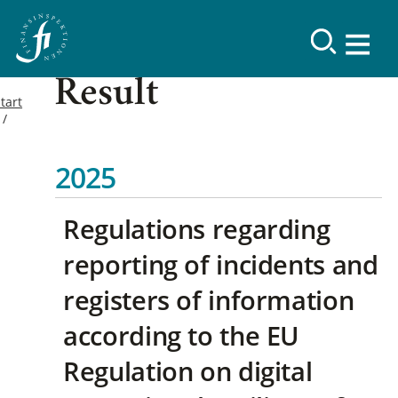
Result
tart
2025
Regulations regarding
reporting of incidents and
registers of information
according to the EU
Regulation on digital