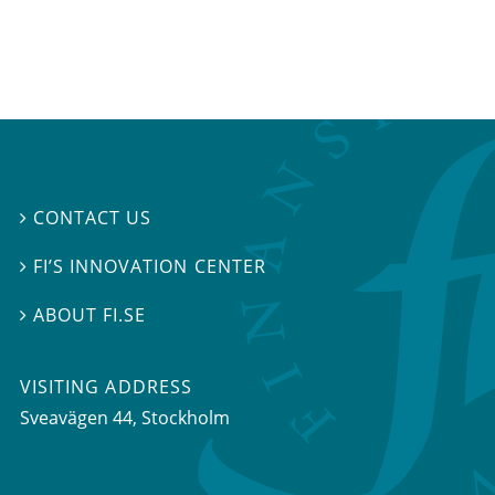
CONTACT US

FI’S INNOVATION CENTER

ABOUT FI.SE

VISITING ADDRESS
Sveavägen 44, Stockholm