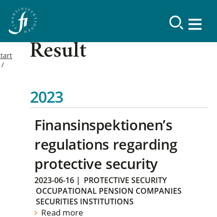
Result
tart
2023
Finansinspektionen’s
regulations regarding
protective security
2023-06-16
|
PROTECTIVE SECURITY
OCCUPATIONAL PENSION COMPANIES
SECURITIES INSTITUTIONS
Read more