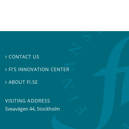
CONTACT US

FI’S INNOVATION CENTER

ABOUT FI.SE

VISITING ADDRESS
Sveavägen 44, Stockholm