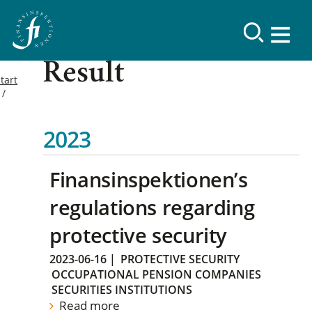
Result
tart
2023
Finansinspektionen’s
regulations regarding
protective security
2023-06-16
|
PROTECTIVE SECURITY
OCCUPATIONAL PENSION COMPANIES
SECURITIES INSTITUTIONS
Read more