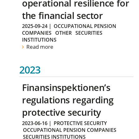
operational resilience for
the financial sector
2025-09-24
|
OCCUPATIONAL PENSION
COMPANIES
OTHER
SECURITIES
INSTITUTIONS
Read more
2023
Finansinspektionen’s
regulations regarding
protective security
2023-06-16
|
PROTECTIVE SECURITY
OCCUPATIONAL PENSION COMPANIES
SECURITIES INSTITUTIONS