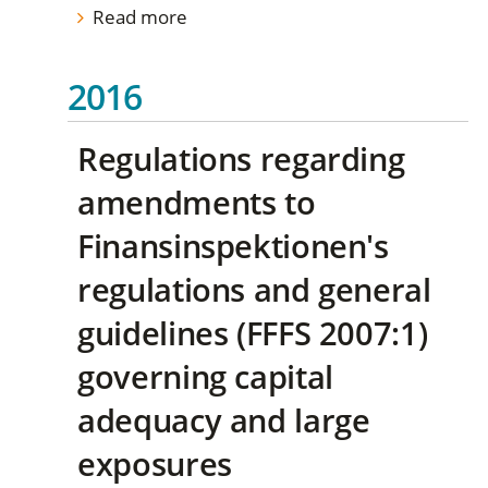
Read more
2016
Regulations regarding
amendments to
Finansinspektionen's
regulations and general
guidelines (FFFS 2007:1)
governing capital
adequacy and large
exposures