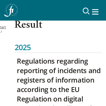
Result
tart
2025
Regulations regarding
reporting of incidents and
registers of information
according to the EU
Regulation on digital