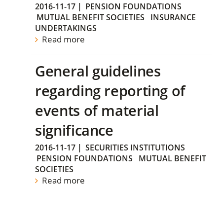
2016-11-17
|
PENSION FOUNDATIONS
MUTUAL BENEFIT SOCIETIES
INSURANCE
UNDERTAKINGS
Read more
General guidelines
regarding reporting of
events of material
significance
2016-11-17
|
SECURITIES INSTITUTIONS
PENSION FOUNDATIONS
MUTUAL BENEFIT
SOCIETIES
Read more