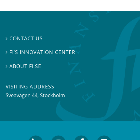
CONTACT US

FI’S INNOVATION CENTER

ABOUT FI.SE

VISITING ADDRESS
Sveavägen 44, Stockholm