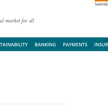
Svensk
al market for all
TAINABILITY
BANKING
PAYMENTS
INSU