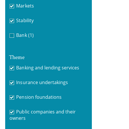
Markets
Stability
Bank
(1)
Theme
Banking and lending services
Insurance undertakings
Pension foundations
Public companies and their
owners