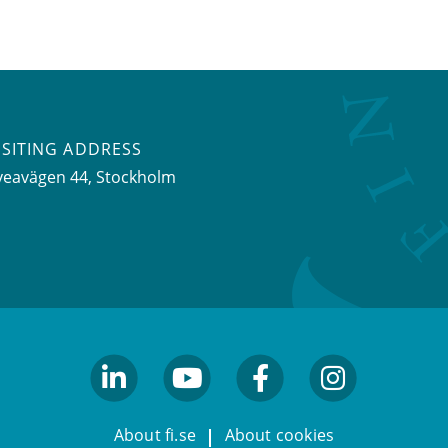
ISITING ADDRESS
veavägen 44, Stockholm
linkedin
youtube
facebook
facebook
About fi.se
About cookies