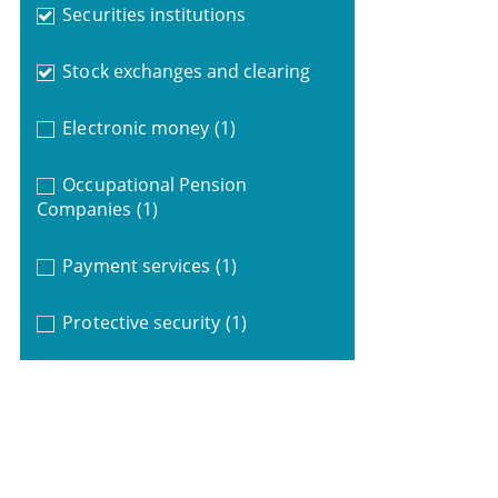
Securities institutions
Stock exchanges and clearing
Electronic money
(1)
Occupational Pension
Companies
(1)
Payment services
(1)
Protective security
(1)