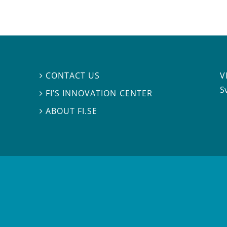
V
CONTACT US

S
FI’S INNOVATION CENTER

ABOUT FI.SE
