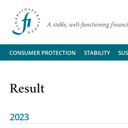
A stable, well-functioning financi
CONSUMER PROTECTION
STABILITY
SUS
Result
2023