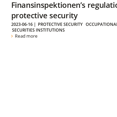
Finansinspektionen’s regulati
protective security
2023-06-16
|
PROTECTIVE SECURITY
OCCUPATIONAL
SECURITIES INSTITUTIONS
Read more