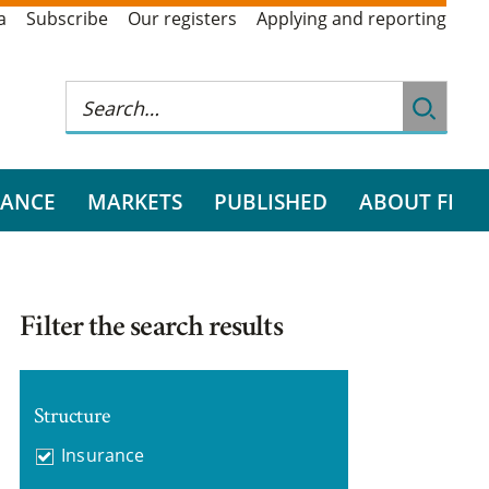
a
Subscribe
Our registers
Applying and reporting
RANCE
MARKETS
PUBLISHED
ABOUT FI
Filter the search results
Structure
Insurance