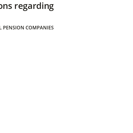
ons regarding
 PENSION COMPANIES