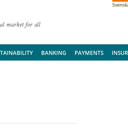
Svensk
al market for all
TAINABILITY
BANKING
PAYMENTS
INSU