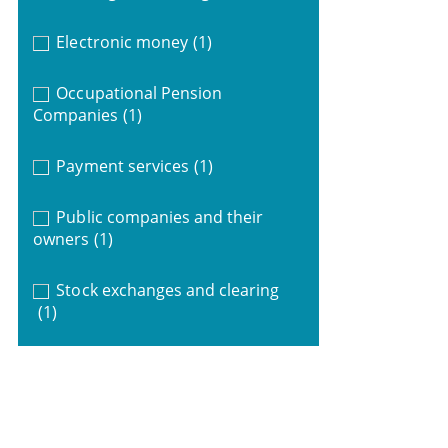
Electronic money
(1)
Occupational Pension
Companies
(1)
Payment services
(1)
Public companies and their
owners
(1)
Stock exchanges and clearing
(1)