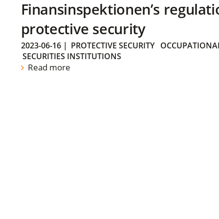
Finansinspektionen’s regulati
protective security
2023-06-16
|
PROTECTIVE SECURITY
OCCUPATIONAL
SECURITIES INSTITUTIONS
Read more