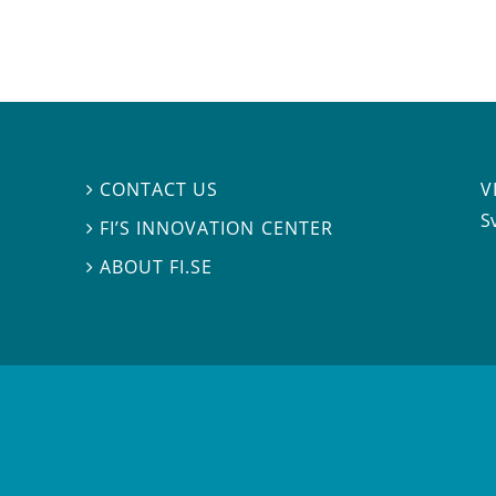
V
CONTACT US

S
FI’S INNOVATION CENTER

ABOUT FI.SE
