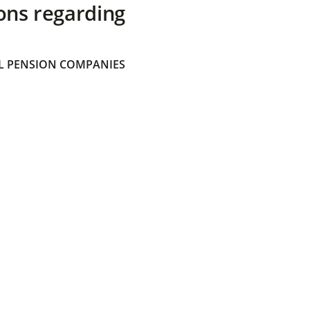
ons regarding
 PENSION COMPANIES