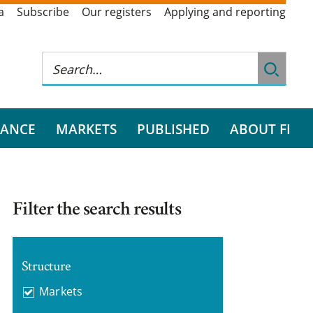
a
Subscribe
Our registers
Applying and reporting
RANCE
MARKETS
PUBLISHED
ABOUT FI
Filter the search results
Structure
Markets