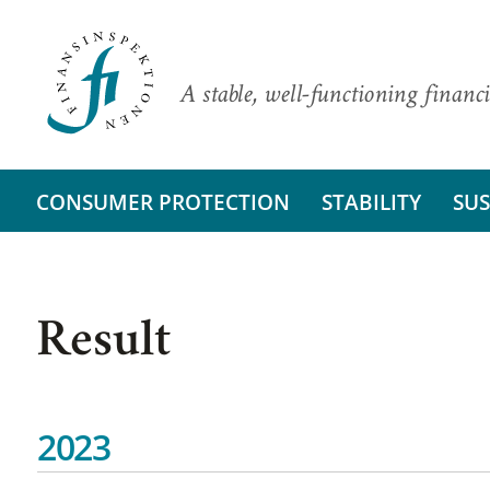
A stable, well-functioning financi
CONSUMER PROTECTION
STABILITY
SUS
Result
2023