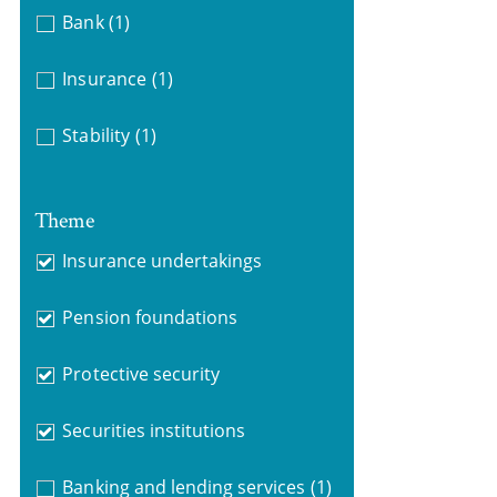
Bank
(1)
Insurance
(1)
Stability
(1)
Theme
Insurance undertakings
Pension foundations
Protective security
Securities institutions
Banking and lending services
(1)