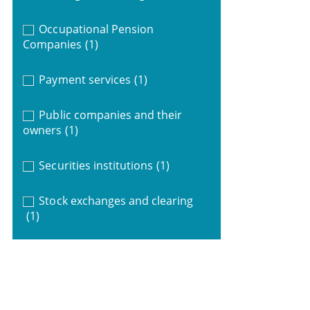
Occupational Pension
Companies
(1)
Payment services
(1)
Public companies and their
owners
(1)
Securities institutions
(1)
Stock exchanges and clearing
(1)