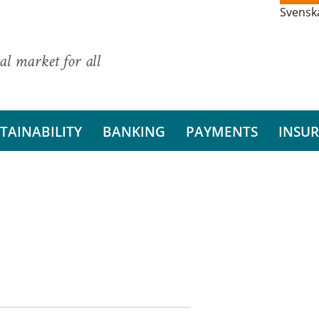
Svensk
al market for all
TAINABILITY
BANKING
PAYMENTS
INSU