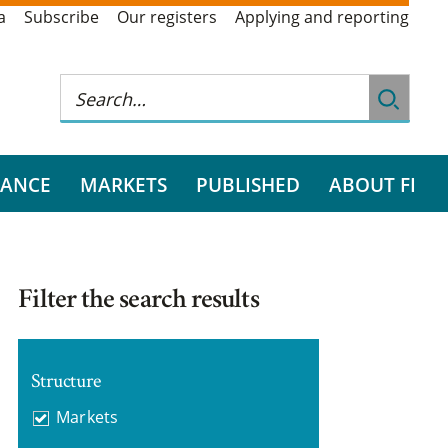
a
Subscribe
Our registers
Applying and reporting
RANCE
MARKETS
PUBLISHED
ABOUT FI
Filter the search results
Structure
Markets