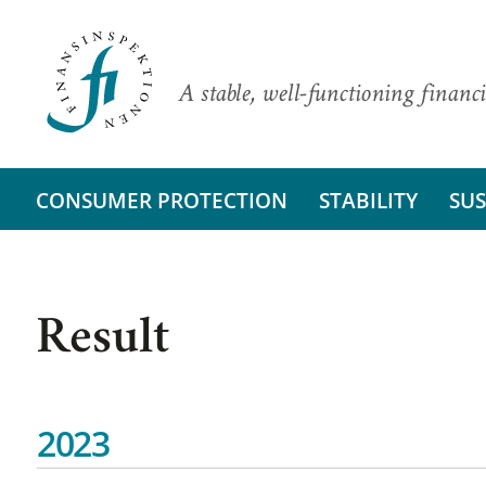
A stable, well-functioning financi
CONSUMER PROTECTION
STABILITY
SUS
Result
2023