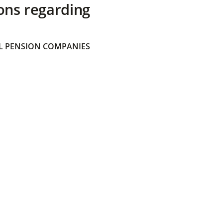
ons regarding
 PENSION COMPANIES