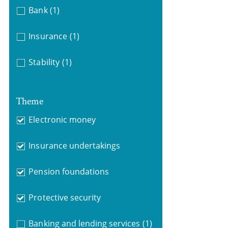
Bank
(1)
Insurance
(1)
Stability
(1)
Theme
Electronic money
Insurance undertakings
Pension foundations
Protective security
Banking and lending services
(1)