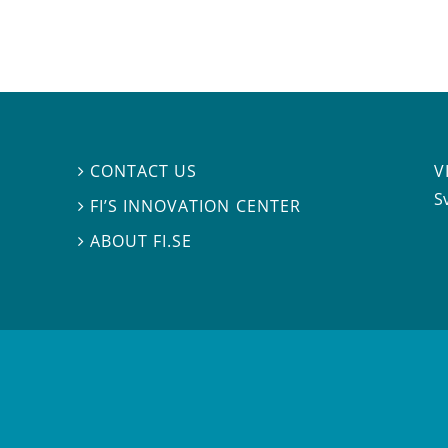
V
CONTACT US

S
FI’S INNOVATION CENTER

ABOUT FI.SE
