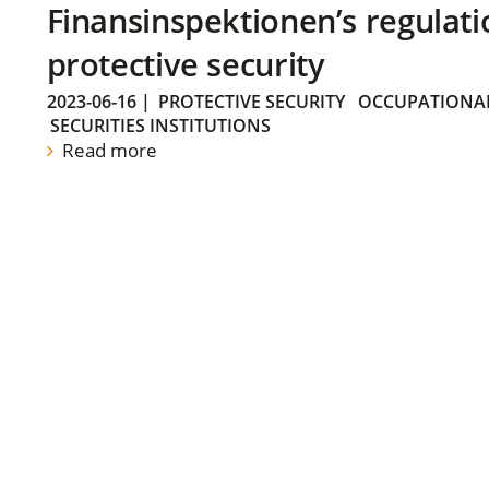
Finansinspektionen’s regulati
protective security
2023-06-16
|
PROTECTIVE SECURITY
OCCUPATIONAL
SECURITIES INSTITUTIONS
Read more