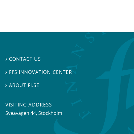
CONTACT US

FI’S INNOVATION CENTER

ABOUT FI.SE

VISITING ADDRESS
Sveavägen 44, Stockholm