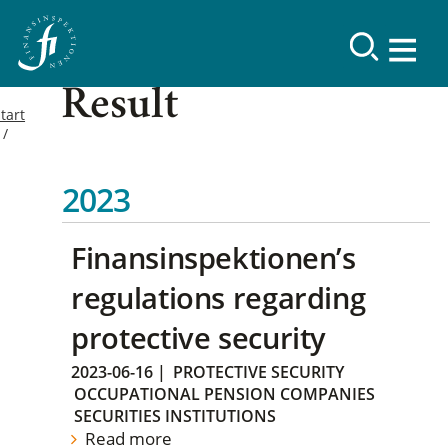
Result
tart
2023
Finansinspektionen’s
regulations regarding
protective security
2023-06-16
|
PROTECTIVE SECURITY
OCCUPATIONAL PENSION COMPANIES
SECURITIES INSTITUTIONS
Read more