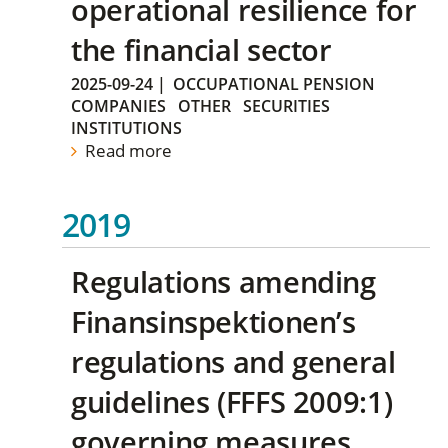
operational resilience for
the financial sector
2025-09-24
|
OCCUPATIONAL PENSION
COMPANIES
OTHER
SECURITIES
INSTITUTIONS
Read more
2019
Regulations amending
Finansinspektionen’s
regulations and general
guidelines (FFFS 2009:1)
governing measures