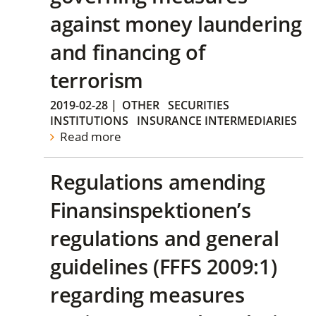
against money laundering
and financing of
terrorism
2019-02-28
|
OTHER
SECURITIES
INSTITUTIONS
INSURANCE INTERMEDIARIES
Read more
Regulations amending
Finansinspektionen’s
regulations and general
guidelines (FFFS 2009:1)
regarding measures