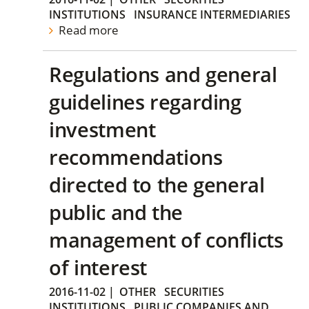
INSTITUTIONS
INSURANCE INTERMEDIARIES
Read more
Regulations and general
guidelines regarding
investment
recommendations
directed to the general
public and the
management of conflicts
of interest
2016-11-02
|
OTHER
SECURITIES
INSTITUTIONS
PUBLIC COMPANIES AND