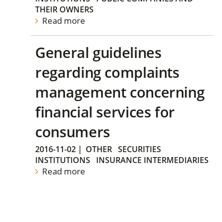
THEIR OWNERS
Read more
General guidelines
regarding complaints
management concerning
financial services for
consumers
2016-11-02
|
OTHER
SECURITIES
INSTITUTIONS
INSURANCE INTERMEDIARIES
Read more