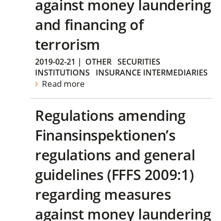
against money laundering
and financing of
terrorism
2019-02-21
|
OTHER
SECURITIES
INSTITUTIONS
INSURANCE INTERMEDIARIES
Read more
Regulations amending
Finansinspektionen’s
regulations and general
guidelines (FFFS 2009:1)
regarding measures
against money laundering