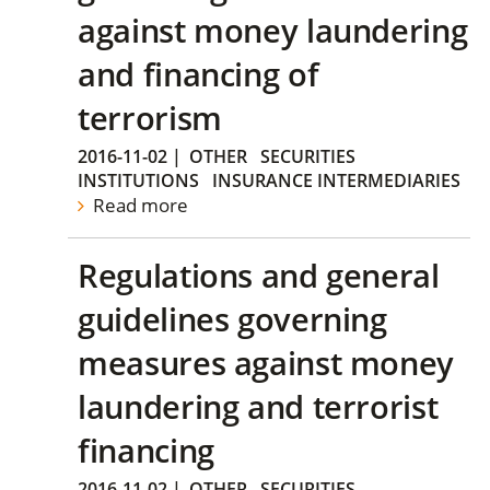
against money laundering
and financing of
terrorism
2016-11-02
|
OTHER
SECURITIES
INSTITUTIONS
INSURANCE INTERMEDIARIES
Read more
Regulations and general
guidelines governing
measures against money
laundering and terrorist
financing
2016-11-02
|
OTHER
SECURITIES