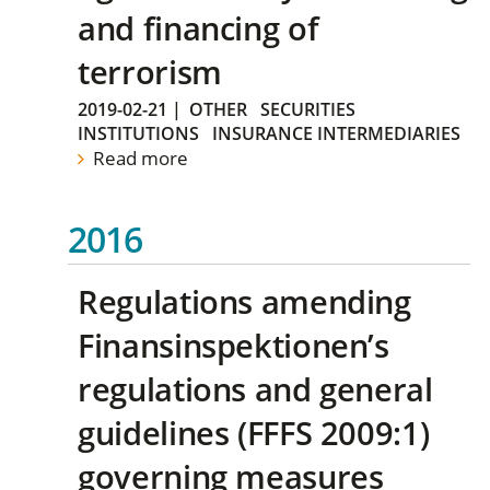
and financing of
terrorism
2019-02-21
|
OTHER
SECURITIES
INSTITUTIONS
INSURANCE INTERMEDIARIES
Read more
2016
Regulations amending
Finansinspektionen’s
regulations and general
guidelines (FFFS 2009:1)
governing measures