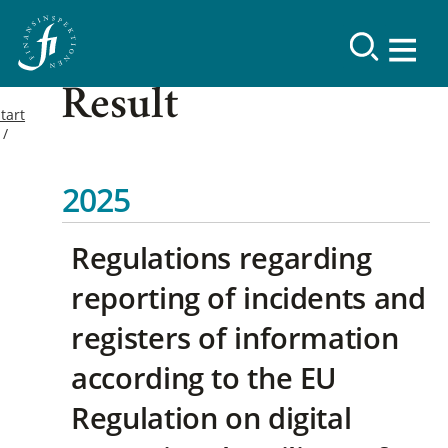
Result
tart
2025
Regulations regarding
reporting of incidents and
registers of information
according to the EU
Regulation on digital