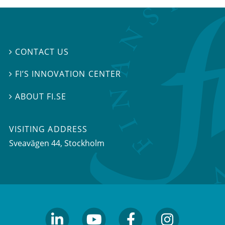
CONTACT US

FI’S INNOVATION CENTER

ABOUT FI.SE

VISITING ADDRESS
Sveavägen 44, Stockholm