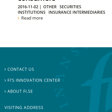
2016-11-02
|
OTHER
SECURITIES
INSTITUTIONS
INSURANCE INTERMEDIARIES
Read more
CONTACT US

FI’S INNOVATION CENTER

ABOUT FI.SE

VISITING ADDRESS