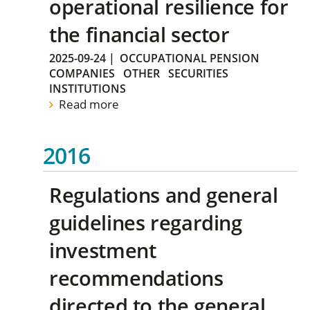
operational resilience for
the financial sector
2025-09-24
|
OCCUPATIONAL PENSION
COMPANIES
OTHER
SECURITIES
INSTITUTIONS
Read more
2016
Regulations and general
guidelines regarding
investment
recommendations
directed to the general