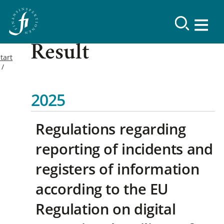
Result
tart
2025
Regulations regarding
reporting of incidents and
registers of information
according to the EU
Regulation on digital