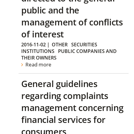
public and the
management of conflicts
of interest
2016-11-02
|
OTHER
SECURITIES
INSTITUTIONS
PUBLIC COMPANIES AND
THEIR OWNERS
Read more
General guidelines
regarding complaints
management concerning
financial services for
consumers