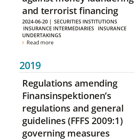
and terrorist financing
2024-06-20
|
SECURITIES INSTITUTIONS
INSURANCE INTERMEDIARIES
INSURANCE
UNDERTAKINGS
Read more
2019
Regulations amending
Finansinspektionen’s
regulations and general
guidelines (FFFS 2009:1)
governing measures