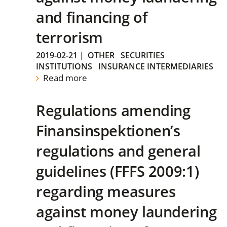
and financing of
terrorism
2019-02-21
|
OTHER
SECURITIES
INSTITUTIONS
INSURANCE INTERMEDIARIES
Read more
Regulations amending
Finansinspektionen’s
regulations and general
guidelines (FFFS 2009:1)
regarding measures
against money laundering