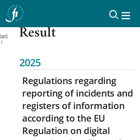
Result
tart
2025
Regulations regarding
reporting of incidents and
registers of information
according to the EU
Regulation on digital