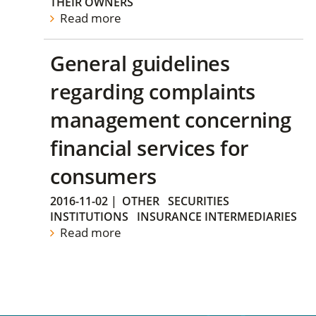
THEIR OWNERS
Read more
General guidelines
regarding complaints
management concerning
financial services for
consumers
2016-11-02
|
OTHER
SECURITIES
INSTITUTIONS
INSURANCE INTERMEDIARIES
Read more