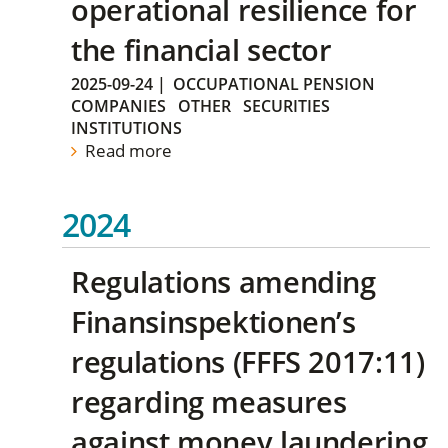
operational resilience for
the financial sector
2025-09-24
|
OCCUPATIONAL PENSION
COMPANIES
OTHER
SECURITIES
INSTITUTIONS
Read more
2024
Regulations amending
Finansinspektionen’s
regulations (FFFS 2017:11)
regarding measures
against money laundering