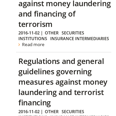
against money laundering
and financing of
terrorism
2016-11-02
|
OTHER
SECURITIES
INSTITUTIONS
INSURANCE INTERMEDIARIES
Read more
Regulations and general
guidelines governing
measures against money
laundering and terrorist
financing
2016-11-02
|
OTHER
SECURITIES