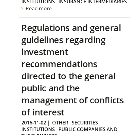
INSTITUTIONS
INSURANCE INTERMEDIARIES
Read more
Regulations and general
guidelines regarding
investment
recommendations
directed to the general
public and the
management of conflicts
of interest
2016-11-02
|
OTHER
SECURITIES
INSTITUTIONS
PUBLIC COMPANIES AND