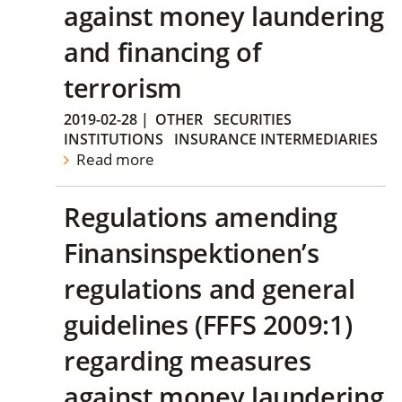
against money laundering
and financing of
terrorism
2019-02-28
|
OTHER
SECURITIES
INSTITUTIONS
INSURANCE INTERMEDIARIES
Read more
Regulations amending
Finansinspektionen’s
regulations and general
guidelines (FFFS 2009:1)
regarding measures
against money laundering