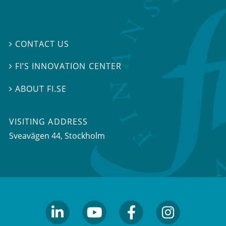
CONTACT US

FI’S INNOVATION CENTER

ABOUT FI.SE

VISITING ADDRESS
Sveavägen 44, Stockholm