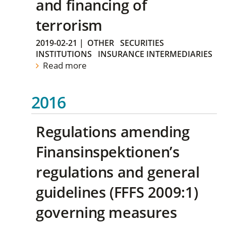
and financing of
terrorism
2019-02-21
|
OTHER
SECURITIES
INSTITUTIONS
INSURANCE INTERMEDIARIES
Read more
2016
Regulations amending
Finansinspektionen’s
regulations and general
guidelines (FFFS 2009:1)
governing measures