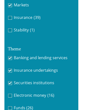
Markets
Insurance
(39)
Stability
(1)
Theme
Banking and lending services
Insurance undertakings
Securities institutions
Electronic money
(16)
Funds
(26)