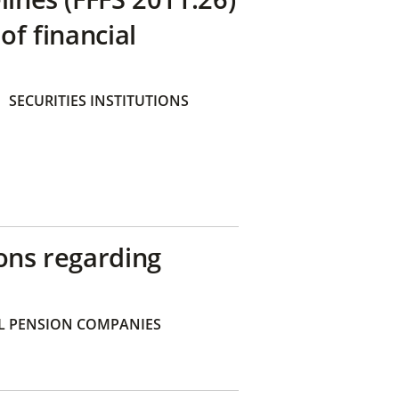
of financial
SECURITIES INSTITUTIONS
ons regarding
 PENSION COMPANIES