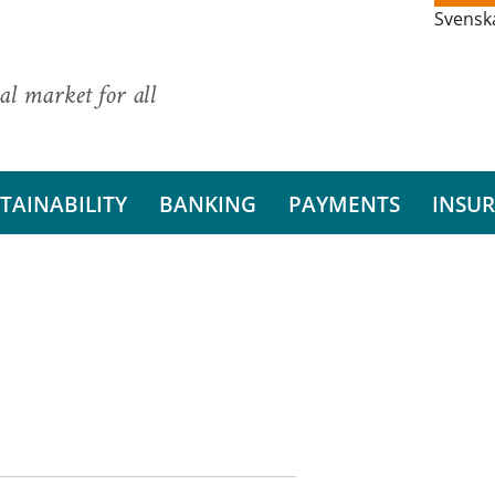
Svensk
al market for all
TAINABILITY
BANKING
PAYMENTS
INSU