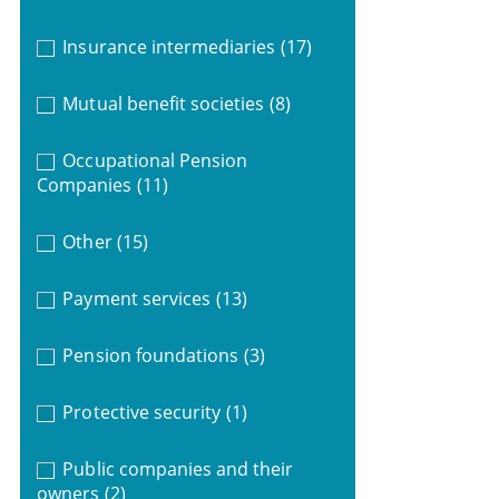
Insurance intermediaries
(17)
Mutual benefit societies
(8)
Occupational Pension
Companies
(11)
Other
(15)
Payment services
(13)
Pension foundations
(3)
Protective security
(1)
Public companies and their
owners
(2)