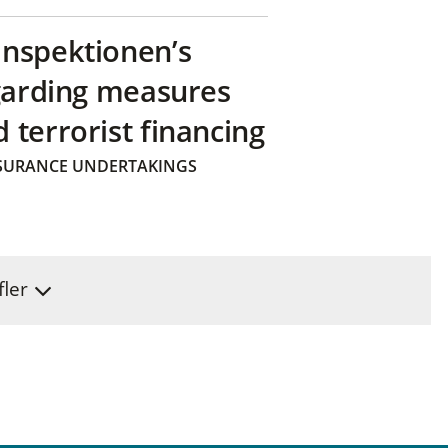
inspektionen’s
egarding measures
terrorist financing
SURANCE UNDERTAKINGS
fler