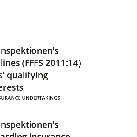
inspektionen’s
lines (FFFS 2011:14)
’ qualifying
erests
SURANCE UNDERTAKINGS
inspektionen’s
garding insurance