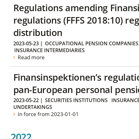
Regulations amending Finans
regulations (FFFS 2018:10) re
distribution
2023-05-23
|
OCCUPATIONAL PENSION COMPANIES
INSURANCE INTERMEDIARIES
Read more
Finansinspektionen’s regulati
pan-European personal pensi
2023-05-22
|
SECURITIES INSTITUTIONS
INSURANCE
UNDERTAKINGS
In force from 2023-01-01
2022