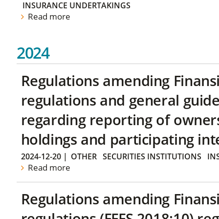
INSURANCE UNDERTAKINGS
Read more
2024
Regulations amending Finans
regulations and general guide
regarding reporting of owners
holdings and participating int
2024-12-20
|
OTHER
SECURITIES INSTITUTIONS
IN
Read more
Regulations amending Finans
regulations (FFFS 2018:10) re