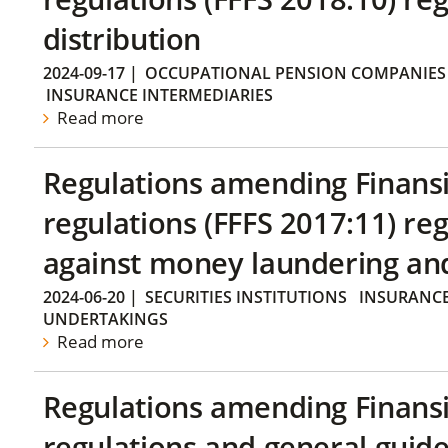
distribution
2024-09-17
|
OCCUPATIONAL PENSION COMPANIES
INSURANCE INTERMEDIARIES
Read more
Regulations amending Finans
regulations (FFFS 2017:11) r
against money laundering and 
2024-06-20
|
SECURITIES INSTITUTIONS
INSURANCE
UNDERTAKINGS
Read more
Regulations amending Finans
regulations and general guide