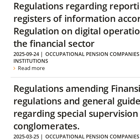
Regulations regarding reporti
registers of information acco
Regulation on digital operatio
the financial sector
2025-09-24
|
OCCUPATIONAL PENSION COMPANIES
INSTITUTIONS
Read more
Regulations amending Finans
regulations and general guide
regarding special supervision 
conglomerates.
2025-03-25
|
OCCUPATIONAL PENSION COMPANIES