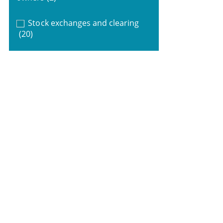
Stock exchanges and clearing
(20)