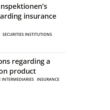
inspektionen’s
garding insurance
SECURITIES INSTITUTIONS
ons regarding a
on product
 INTERMEDIARIES
INSURANCE