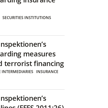
SECURITIES INSTITUTIONS
inspektionen’s
egarding measures
terrorist financing
 INTERMEDIARIES
INSURANCE
inspektionen’s
lines (FFFS 2011:26)