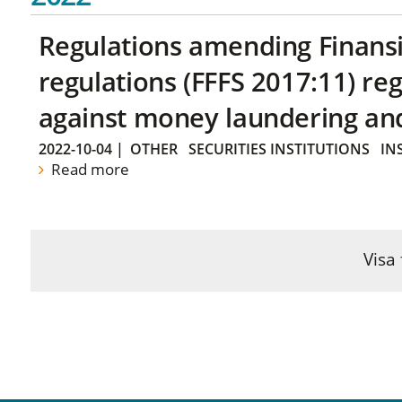
Regulations amending Finans
regulations (FFFS 2017:11) r
against money laundering and 
2022-10-04
|
OTHER
SECURITIES INSTITUTIONS
IN
Read more
Visa 