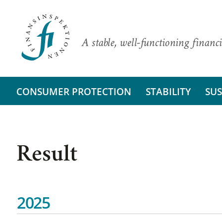
A stable, well-functioning financi
CONSUMER PROTECTION
STABILITY
SUS
Result
2025