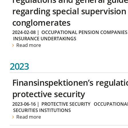
regarding special supervision 
conglomerates
2024-02-08
|
OCCUPATIONAL PENSION COMPANIES
INSURANCE UNDERTAKINGS
Read more
2023
Finansinspektionen’s regulati
protective security
2023-06-16
|
PROTECTIVE SECURITY
OCCUPATIONAL
SECURITIES INSTITUTIONS
Read more