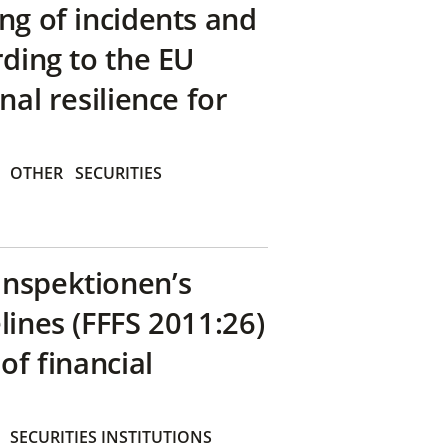
ng of incidents and
rding to the EU
nal resilience for
OTHER
SECURITIES
inspektionen’s
lines (FFFS 2011:26)
of financial
SECURITIES INSTITUTIONS