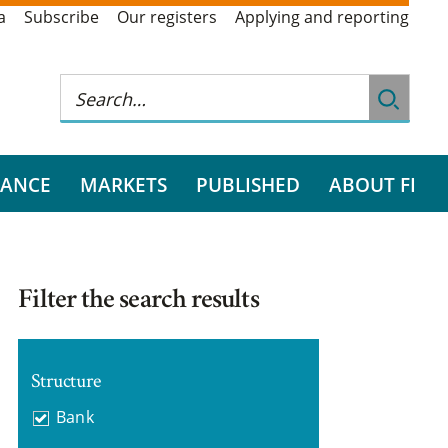
a
Subscribe
Our registers
Applying and reporting
RANCE
MARKETS
PUBLISHED
ABOUT FI
Filter the search results
Structure
Bank