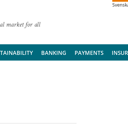
Svensk
al market for all
TAINABILITY
BANKING
PAYMENTS
INSU