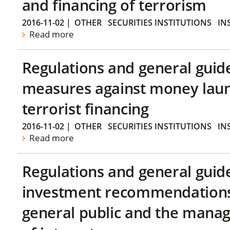
and financing of terrorism
2016-11-02
|
OTHER
SECURITIES INSTITUTIONS
IN
Read more
Regulations and general guid
measures against money lau
terrorist financing
2016-11-02
|
OTHER
SECURITIES INSTITUTIONS
IN
Read more
Regulations and general guid
investment recommendations 
general public and the manag