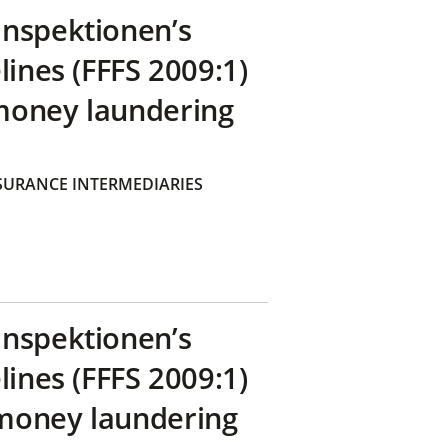
inspektionen’s
lines (FFFS 2009:1)
money laundering
SURANCE INTERMEDIARIES
inspektionen’s
lines (FFFS 2009:1)
money laundering