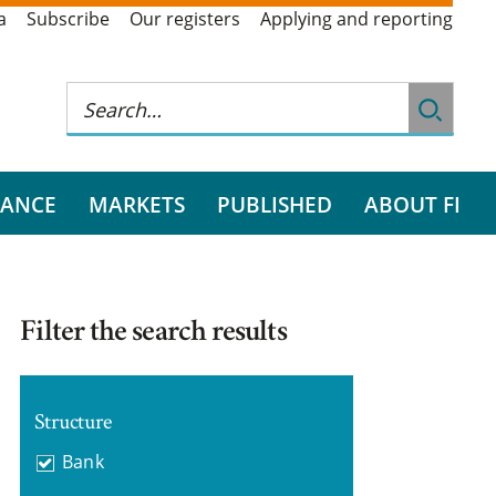
a
Subscribe
Our registers
Applying and reporting
RANCE
MARKETS
PUBLISHED
ABOUT FI
Filter the search results
Structure
Bank