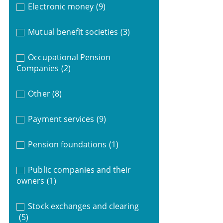
Electronic money
(9)
Mutual benefit societies
(3)
Occupational Pension
Companies
(2)
Other
(8)
Payment services
(9)
Pension foundations
(1)
Public companies and their
owners
(1)
Stock exchanges and clearing
(5)