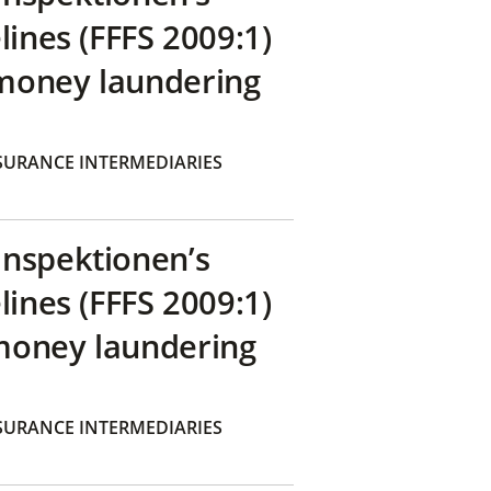
lines (FFFS 2009:1)
money laundering
SURANCE INTERMEDIARIES
inspektionen’s
lines (FFFS 2009:1)
money laundering
SURANCE INTERMEDIARIES