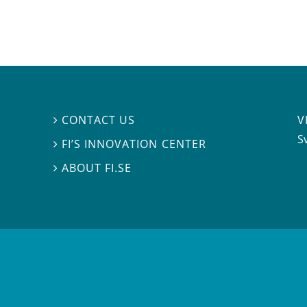
V
CONTACT US

S
FI’S INNOVATION CENTER

ABOUT FI.SE
