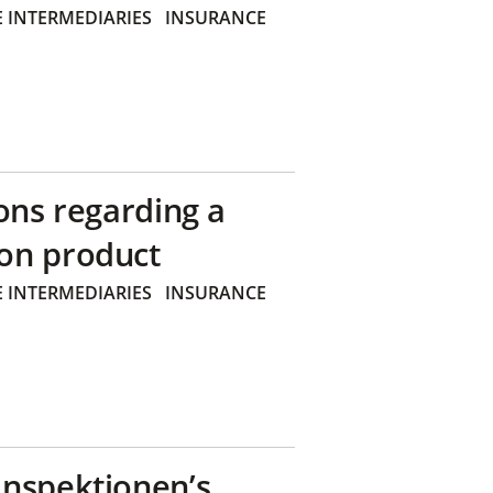
 INTERMEDIARIES
INSURANCE
ons regarding a
on product
 INTERMEDIARIES
INSURANCE
inspektionen’s