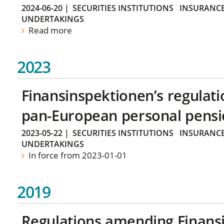
2024-06-20
|
SECURITIES INSTITUTIONS
INSURANCE
UNDERTAKINGS
Read more
2023
Finansinspektionen’s regulati
pan-European personal pensi
2023-05-22
|
SECURITIES INSTITUTIONS
INSURANCE
UNDERTAKINGS
In force from 2023-01-01
2019
Regulations amending Finans