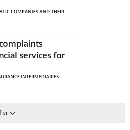
BLIC COMPANIES AND THEIR
 complaints
ial services for
SURANCE INTERMEDIARIES
fler