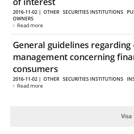
of interest
2016-11-02
|
OTHER
SECURITIES INSTITUTIONS
PU
OWNERS
Read more
General guidelines regarding
management concerning financ
consumers
2016-11-02
|
OTHER
SECURITIES INSTITUTIONS
IN
Read more
Visa 