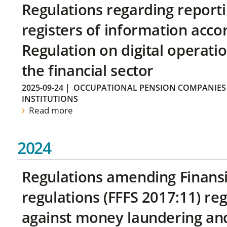
Regulations regarding reporti
registers of information acco
Regulation on digital operatio
the financial sector
2025-09-24
|
OCCUPATIONAL PENSION COMPANIES
INSTITUTIONS
Read more
2024
Regulations amending Finans
regulations (FFFS 2017:11) r
against money laundering and 