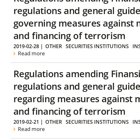
regulations and general guide
governing measures against 
and financing of terrorism
2019-02-28
|
OTHER
SECURITIES INSTITUTIONS
IN
Read more
Regulations amending Finans
regulations and general guide
regarding measures against 
and financing of terrorism
2019-02-21
|
OTHER
SECURITIES INSTITUTIONS
IN
Read more