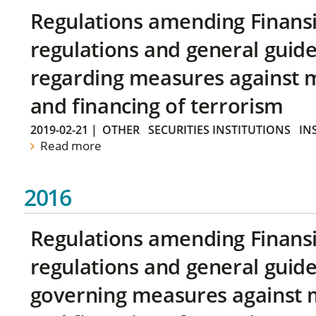
Regulations amending Finans
regulations and general guide
regarding measures against 
and financing of terrorism
2019-02-21
|
OTHER
SECURITIES INSTITUTIONS
IN
Read more
2016
Regulations amending Finans
regulations and general guide
governing measures against 