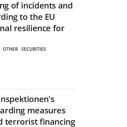
ng of incidents and
rding to the EU
nal resilience for
OTHER
SECURITIES
inspektionen’s
egarding measures
terrorist financing