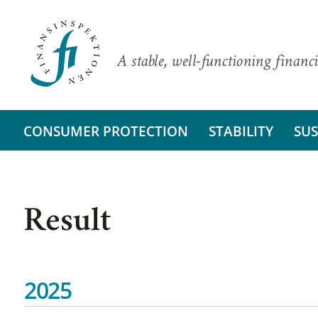
A stable, well-functioning financi
CONSUMER PROTECTION
STABILITY
SUS
Result
2025