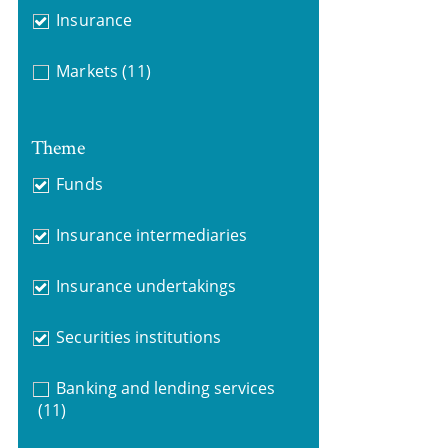
Insurance
Markets
(11)
Theme
Funds
Insurance intermediaries
Insurance undertakings
Securities institutions
Banking and lending services
(11)