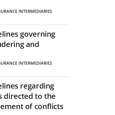
SURANCE INTERMEDIARIES
elines governing
ndering and
SURANCE INTERMEDIARIES
elines regarding
directed to the
ement of conflicts