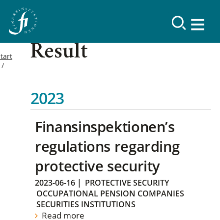
Result
tart
2023
Finansinspektionen’s
regulations regarding
protective security
2023-06-16
|
PROTECTIVE SECURITY
OCCUPATIONAL PENSION COMPANIES
SECURITIES INSTITUTIONS
Read more