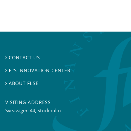
CONTACT US

FI’S INNOVATION CENTER

ABOUT FI.SE

VISITING ADDRESS
Sveavägen 44, Stockholm