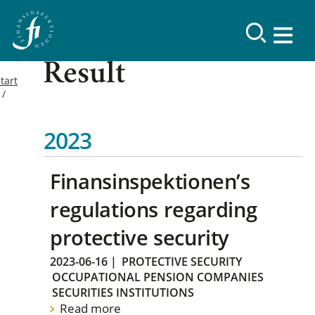
Result
tart
2023
Finansinspektionen’s
regulations regarding
protective security
2023-06-16
|
PROTECTIVE SECURITY
OCCUPATIONAL PENSION COMPANIES
SECURITIES INSTITUTIONS
Read more