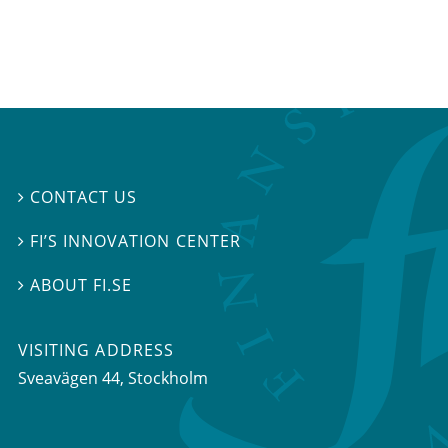
CONTACT US

FI’S INNOVATION CENTER

ABOUT FI.SE

VISITING ADDRESS
Sveavägen 44, Stockholm