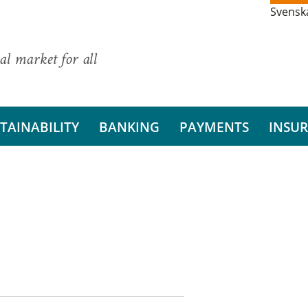
Svensk
al market for all
TAINABILITY
BANKING
PAYMENTS
INSU