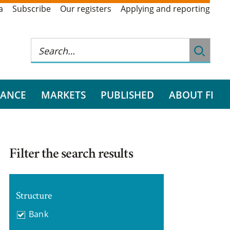
a
Subscribe
Our registers
Applying and reporting
RANCE
MARKETS
PUBLISHED
ABOUT FI
Filter the search results
Structure
Bank