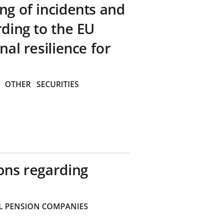
ng of incidents and
rding to the EU
nal resilience for
OTHER
SECURITIES
ons regarding
 PENSION COMPANIES