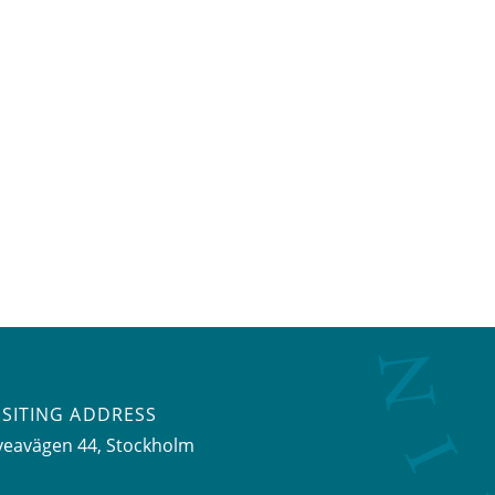
ISITING ADDRESS
veavägen 44, Stockholm