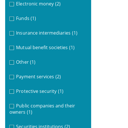
Electronic money
(2)
Funds
(1)
Insurance intermediaries
(1)
Mutual benefit societies
(1)
Other
(1)
Payment services
(2)
Protective security
(1)
Public companies and their
owners
(1)
Securities institutions
(2)