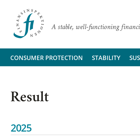
A stable, well-functioning financi
CONSUMER PROTECTION
STABILITY
SUS
Result
2025