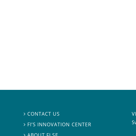
V
CONTACT US

S
FI’S INNOVATION CENTER

ABOUT FI.SE
