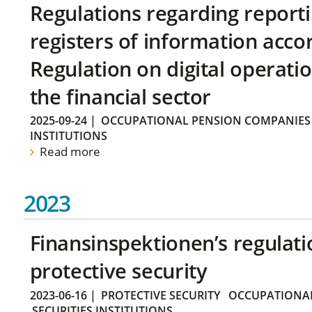
Regulations regarding reporti
registers of information acco
Regulation on digital operatio
the financial sector
2025-09-24
|
OCCUPATIONAL PENSION COMPANIES
INSTITUTIONS
Read more
2023
Finansinspektionen’s regulati
protective security
2023-06-16
|
PROTECTIVE SECURITY
OCCUPATIONAL
SECURITIES INSTITUTIONS