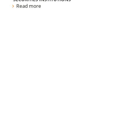
Read more