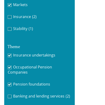
Markets
Insurance
(2)
Stability
(1)
Theme
Insurance undertakings
Occupational Pension
Companies
Pension foundations
Banking and lending services
(2)