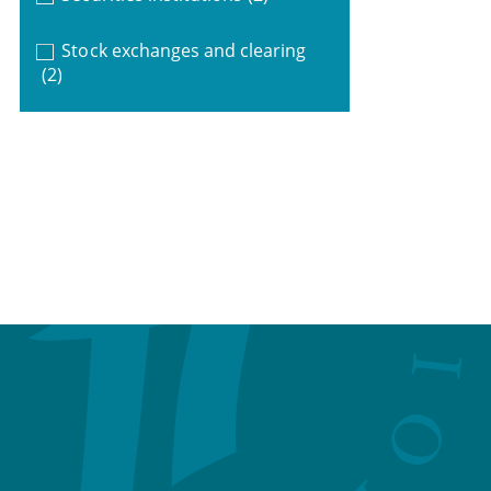
Stock exchanges and clearing
(2)