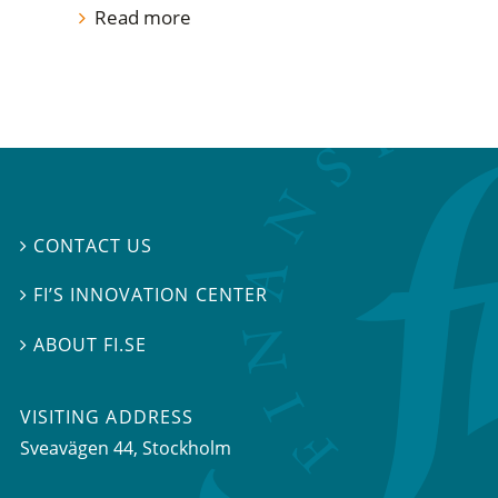
Read more
CONTACT US

FI’S INNOVATION CENTER

ABOUT FI.SE

VISITING ADDRESS
Sveavägen 44, Stockholm