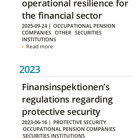
operational resilience for
the financial sector
2025-09-24
|
OCCUPATIONAL PENSION
COMPANIES
OTHER
SECURITIES
INSTITUTIONS
Read more
2023
Finansinspektionen’s
regulations regarding
protective security
2023-06-16
|
PROTECTIVE SECURITY
OCCUPATIONAL PENSION COMPANIES
SECURITIES INSTITUTIONS