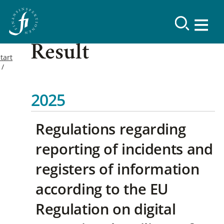
Result
tart
2025
Regulations regarding
reporting of incidents and
registers of information
according to the EU
Regulation on digital