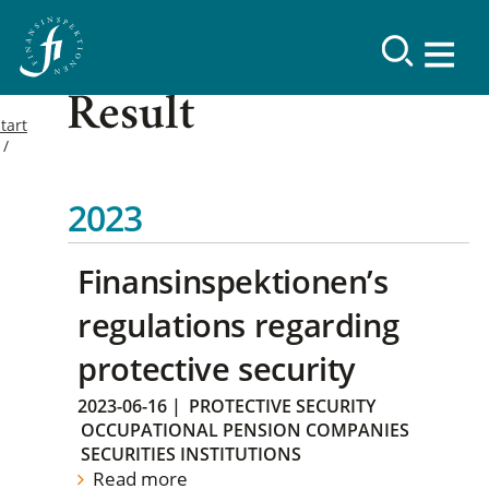
Result
tart
2023
Finansinspektionen’s
regulations regarding
protective security
2023-06-16
|
PROTECTIVE SECURITY
OCCUPATIONAL PENSION COMPANIES
SECURITIES INSTITUTIONS
Read more