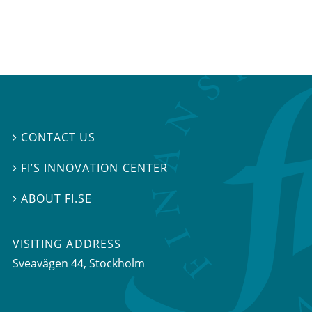
CONTACT US

FI’S INNOVATION CENTER

ABOUT FI.SE

VISITING ADDRESS
Sveavägen 44, Stockholm