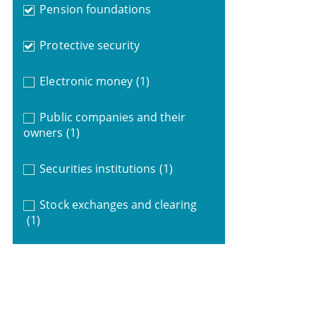
Pension foundations
Protective security
Electronic money
(1)
Public companies and their
owners
(1)
Securities institutions
(1)
Stock exchanges and clearing
(1)