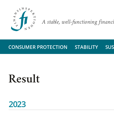
A stable, well-functioning financi
CONSUMER PROTECTION
STABILITY
SUS
Result
2023