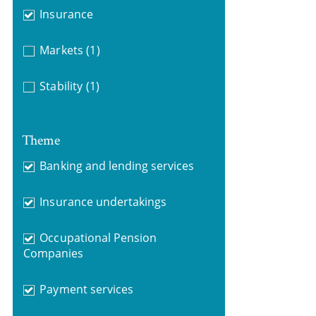
Insurance
Markets
(1)
Stability
(1)
Theme
Banking and lending services
Insurance undertakings
Occupational Pension
Companies
Payment services