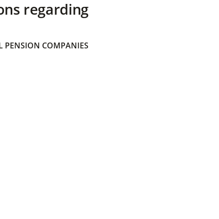
ons regarding
 PENSION COMPANIES