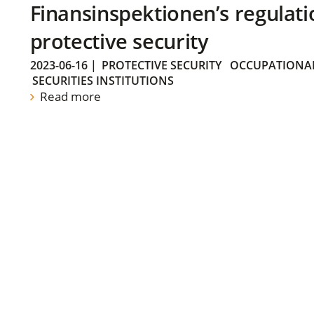
Finansinspektionen’s regulati
protective security
2023-06-16
|
PROTECTIVE SECURITY
OCCUPATIONAL
SECURITIES INSTITUTIONS
Read more