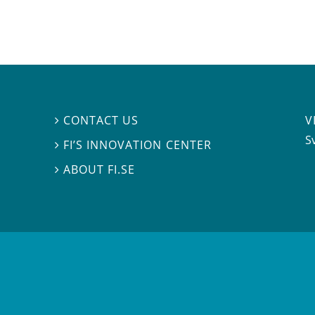
V
CONTACT US

S
FI’S INNOVATION CENTER

ABOUT FI.SE
