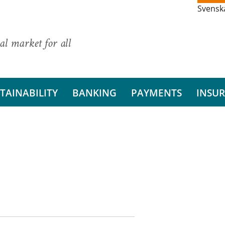
Svensk
al market for all
TAINABILITY
BANKING
PAYMENTS
INSU