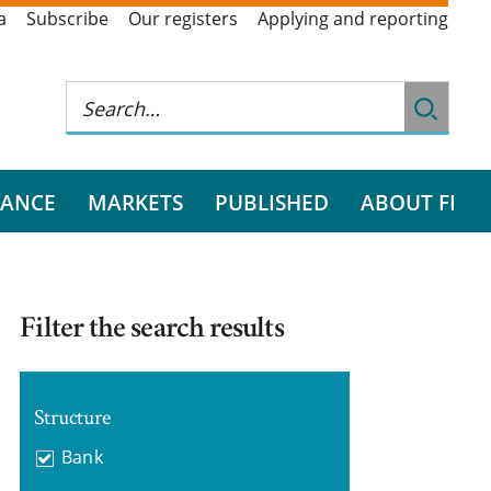
a
Subscribe
Our registers
Applying and reporting
RANCE
MARKETS
PUBLISHED
ABOUT FI
Filter the search results
Structure
Bank