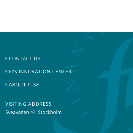
CONTACT US

FI’S INNOVATION CENTER

ABOUT FI.SE

VISITING ADDRESS
Sveavägen 44, Stockholm