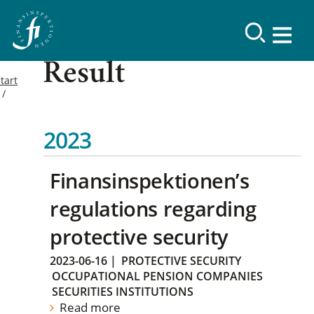
Result
tart
2023
Finansinspektionen’s
regulations regarding
protective security
2023-06-16
|
PROTECTIVE SECURITY
OCCUPATIONAL PENSION COMPANIES
SECURITIES INSTITUTIONS
Read more