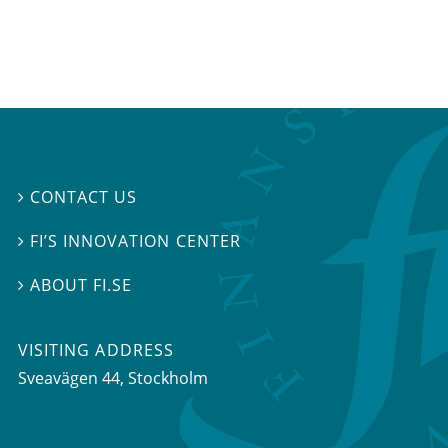
CONTACT US

FI’S INNOVATION CENTER

ABOUT FI.SE

VISITING ADDRESS
Sveavägen 44, Stockholm