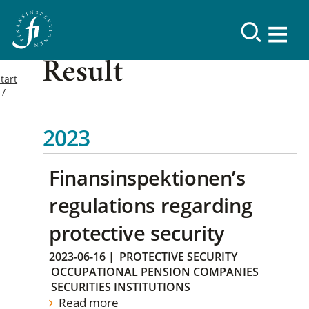
Result
tart
2023
Finansinspektionen’s
regulations regarding
protective security
2023-06-16
|
PROTECTIVE SECURITY
OCCUPATIONAL PENSION COMPANIES
SECURITIES INSTITUTIONS
Read more