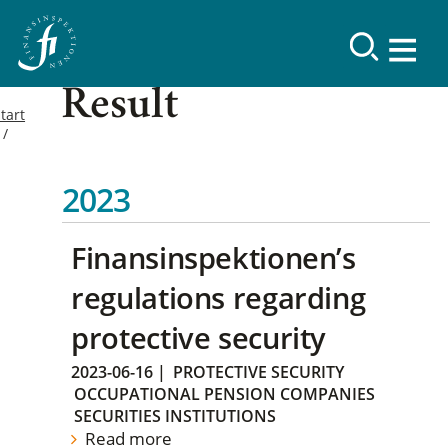
Result
tart
2023
Finansinspektionen’s
regulations regarding
protective security
2023-06-16
|
PROTECTIVE SECURITY
OCCUPATIONAL PENSION COMPANIES
SECURITIES INSTITUTIONS
Read more