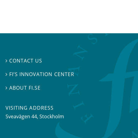
CONTACT US

FI’S INNOVATION CENTER

ABOUT FI.SE

VISITING ADDRESS
Sveavägen 44, Stockholm