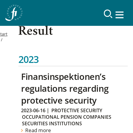
Result
tart
2023
Finansinspektionen’s
regulations regarding
protective security
2023-06-16
|
PROTECTIVE SECURITY
OCCUPATIONAL PENSION COMPANIES
SECURITIES INSTITUTIONS
Read more