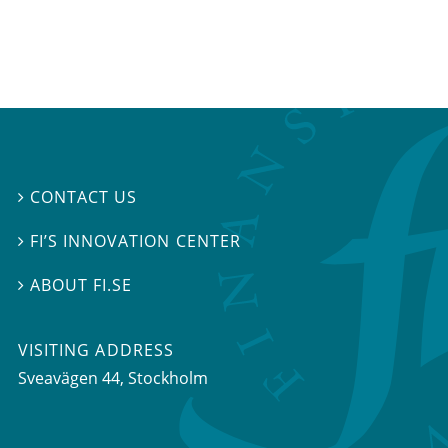
CONTACT US

FI’S INNOVATION CENTER

ABOUT FI.SE

VISITING ADDRESS
Sveavägen 44, Stockholm