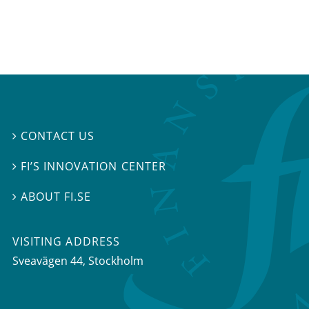
CONTACT US

FI’S INNOVATION CENTER

ABOUT FI.SE

VISITING ADDRESS
Sveavägen 44, Stockholm