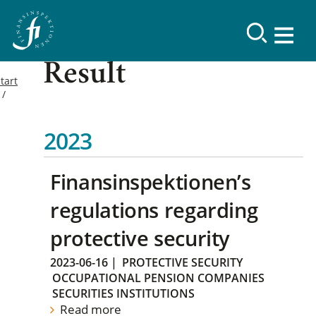
Result
tart
2023
Finansinspektionen’s
regulations regarding
protective security
2023-06-16
|
PROTECTIVE SECURITY
OCCUPATIONAL PENSION COMPANIES
SECURITIES INSTITUTIONS
Read more