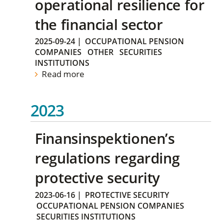
operational resilience for
the financial sector
2025-09-24
|
OCCUPATIONAL PENSION
COMPANIES
OTHER
SECURITIES
INSTITUTIONS
Read more
2023
Finansinspektionen’s
regulations regarding
protective security
2023-06-16
|
PROTECTIVE SECURITY
OCCUPATIONAL PENSION COMPANIES
SECURITIES INSTITUTIONS