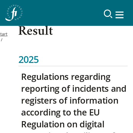
Result
tart
2025
Regulations regarding
reporting of incidents and
registers of information
according to the EU
Regulation on digital