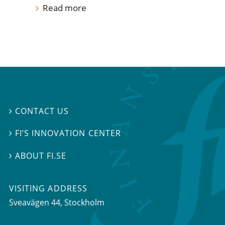
Read more
CONTACT US

FI’S INNOVATION CENTER

ABOUT FI.SE

VISITING ADDRESS
Sveavägen 44, Stockholm