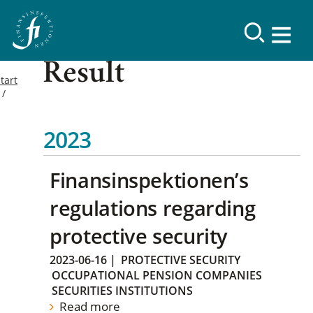
Result
tart
2023
Finansinspektionen’s
regulations regarding
protective security
2023-06-16
|
PROTECTIVE SECURITY
OCCUPATIONAL PENSION COMPANIES
SECURITIES INSTITUTIONS
Read more