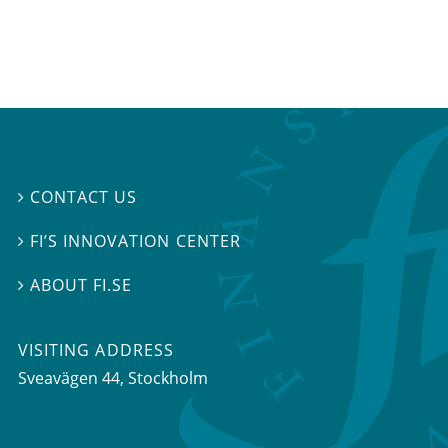
CONTACT US

FI’S INNOVATION CENTER

ABOUT FI.SE

VISITING ADDRESS
Sveavägen 44, Stockholm