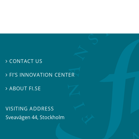
CONTACT US

FI’S INNOVATION CENTER

ABOUT FI.SE

VISITING ADDRESS
Sveavägen 44, Stockholm