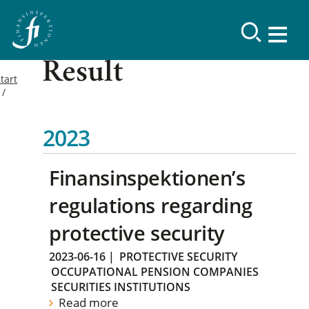
Result
tart
2023
Finansinspektionen’s
regulations regarding
protective security
2023-06-16
|
PROTECTIVE SECURITY
OCCUPATIONAL PENSION COMPANIES
SECURITIES INSTITUTIONS
Read more