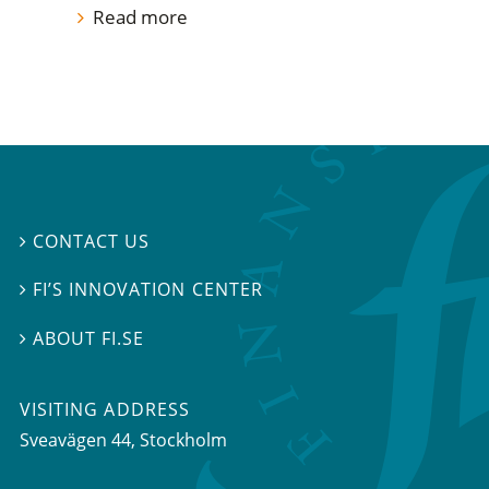
Read more
CONTACT US

FI’S INNOVATION CENTER

ABOUT FI.SE

VISITING ADDRESS
Sveavägen 44, Stockholm