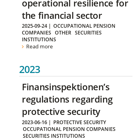
operational resilience for
the financial sector
2025-09-24
|
OCCUPATIONAL PENSION
COMPANIES
OTHER
SECURITIES
INSTITUTIONS
Read more
2023
Finansinspektionen’s
regulations regarding
protective security
2023-06-16
|
PROTECTIVE SECURITY
OCCUPATIONAL PENSION COMPANIES
SECURITIES INSTITUTIONS