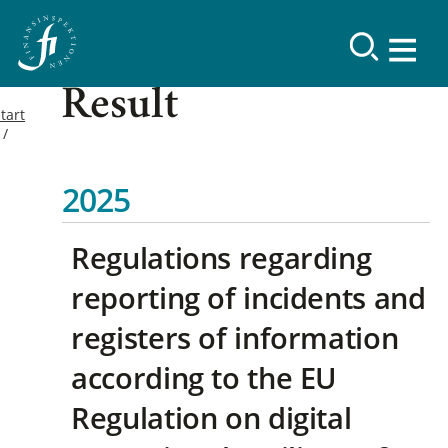
Result
tart
2025
Regulations regarding
reporting of incidents and
registers of information
according to the EU
Regulation on digital