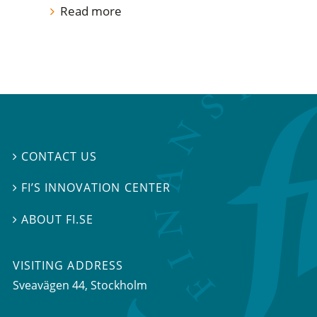
Read more
CONTACT US

FI’S INNOVATION CENTER

ABOUT FI.SE

VISITING ADDRESS
Sveavägen 44, Stockholm