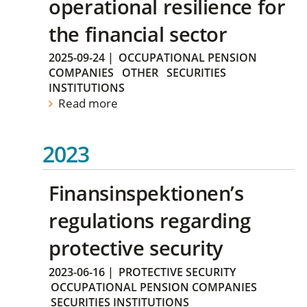
operational resilience for
the financial sector
2025-09-24
|
OCCUPATIONAL PENSION
COMPANIES
OTHER
SECURITIES
INSTITUTIONS
Read more
2023
Finansinspektionen’s
regulations regarding
protective security
2023-06-16
|
PROTECTIVE SECURITY
OCCUPATIONAL PENSION COMPANIES
SECURITIES INSTITUTIONS