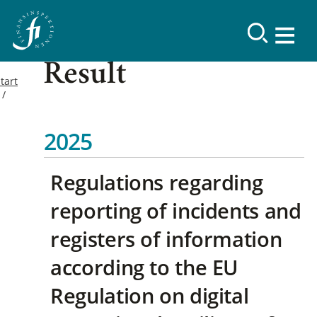
Result
tart
2025
Regulations regarding
reporting of incidents and
registers of information
according to the EU
Regulation on digital