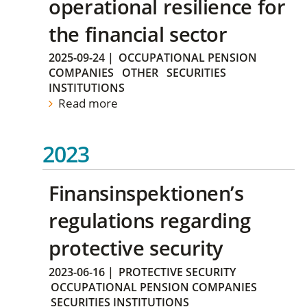
operational resilience for
the financial sector
2025-09-24
|
OCCUPATIONAL PENSION
COMPANIES
OTHER
SECURITIES
INSTITUTIONS
Read more
2023
Finansinspektionen’s
regulations regarding
protective security
2023-06-16
|
PROTECTIVE SECURITY
OCCUPATIONAL PENSION COMPANIES
SECURITIES INSTITUTIONS