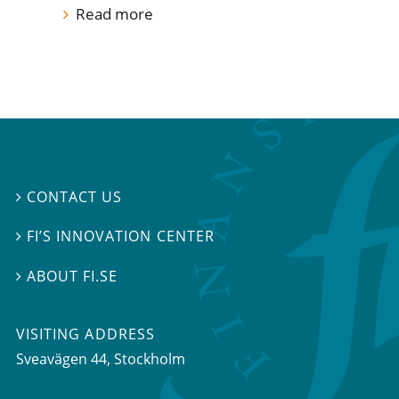
Read more
CONTACT US

FI’S INNOVATION CENTER

ABOUT FI.SE

VISITING ADDRESS
Sveavägen 44, Stockholm