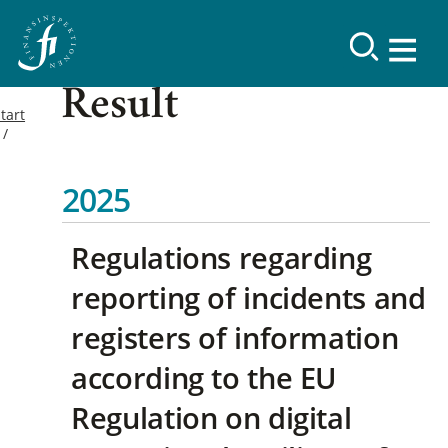
Result
tart
2025
Regulations regarding
reporting of incidents and
registers of information
according to the EU
Regulation on digital