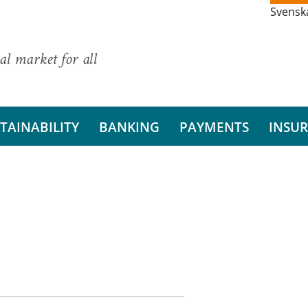
Svensk
al market for all
TAINABILITY
BANKING
PAYMENTS
INSU