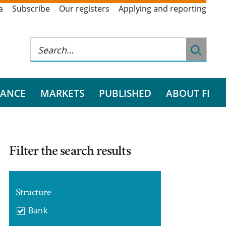
a
Subscribe
Our registers
Applying and reporting
RANCE
MARKETS
PUBLISHED
ABOUT FI
Filter the search results
Structure
Bank