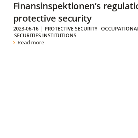
Finansinspektionen’s regulati
protective security
2023-06-16
|
PROTECTIVE SECURITY
OCCUPATIONAL
SECURITIES INSTITUTIONS
Read more