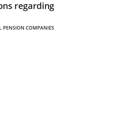
ons regarding
 PENSION COMPANIES