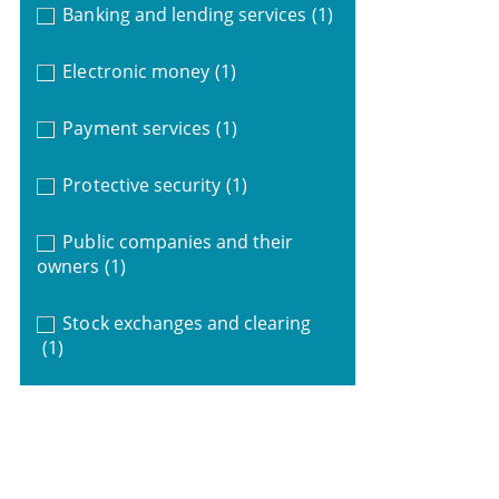
Banking and lending services
(1)
Electronic money
(1)
Payment services
(1)
Protective security
(1)
Public companies and their
owners
(1)
Stock exchanges and clearing
(1)