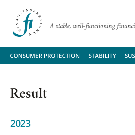
A stable, well-functioning financi
CONSUMER PROTECTION
STABILITY
SUS
Result
2023