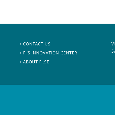
V
CONTACT US

S
FI’S INNOVATION CENTER

ABOUT FI.SE
