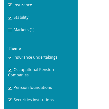
Insurance
Stability
Markets
(1)
Theme
Insurance undertakings
Occupational Pension
Companies
Pension foundations
Securities institutions