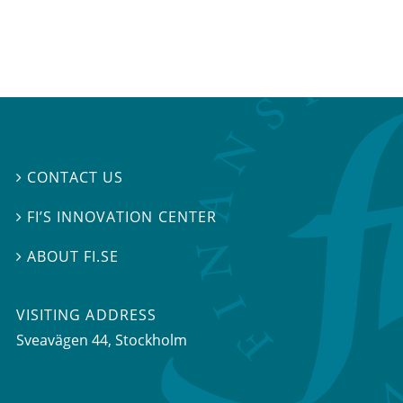
CONTACT US

FI’S INNOVATION CENTER

ABOUT FI.SE

VISITING ADDRESS
Sveavägen 44, Stockholm