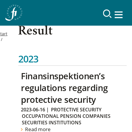
Result
tart
2023
Finansinspektionen’s
regulations regarding
protective security
2023-06-16
|
PROTECTIVE SECURITY
OCCUPATIONAL PENSION COMPANIES
SECURITIES INSTITUTIONS
Read more