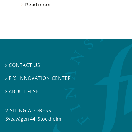
Read more
CONTACT US

FI’S INNOVATION CENTER

ABOUT FI.SE

VISITING ADDRESS
Sveavägen 44, Stockholm