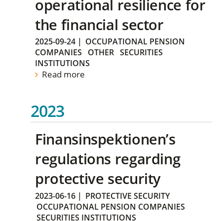
operational resilience for
the financial sector
2025-09-24
|
OCCUPATIONAL PENSION
COMPANIES
OTHER
SECURITIES
INSTITUTIONS
Read more
2023
Finansinspektionen’s
regulations regarding
protective security
2023-06-16
|
PROTECTIVE SECURITY
OCCUPATIONAL PENSION COMPANIES
SECURITIES INSTITUTIONS