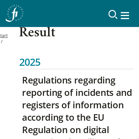
Result
tart
2025
Regulations regarding
reporting of incidents and
registers of information
according to the EU
Regulation on digital