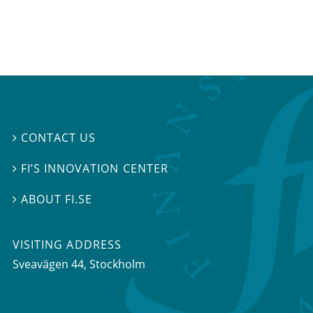
CONTACT US

FI’S INNOVATION CENTER

ABOUT FI.SE

VISITING ADDRESS
Sveavägen 44, Stockholm