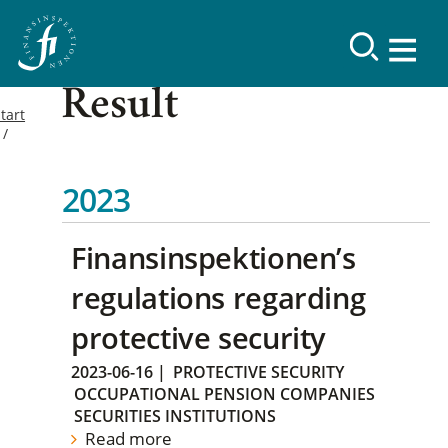
Result
tart
2023
Finansinspektionen’s
regulations regarding
protective security
2023-06-16
|
PROTECTIVE SECURITY
OCCUPATIONAL PENSION COMPANIES
SECURITIES INSTITUTIONS
Read more