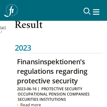
Result
tart
2023
Finansinspektionen’s
regulations regarding
protective security
2023-06-16
|
PROTECTIVE SECURITY
OCCUPATIONAL PENSION COMPANIES
SECURITIES INSTITUTIONS
Read more