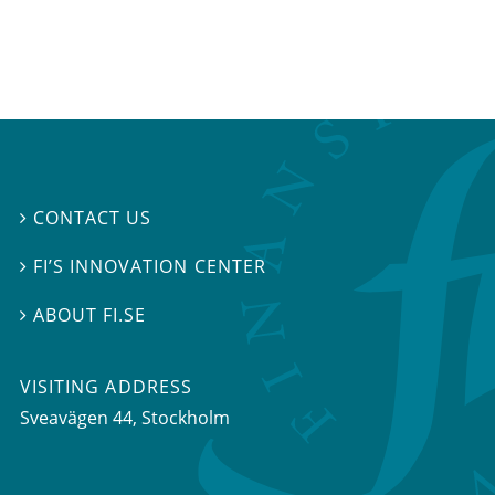
CONTACT US

FI’S INNOVATION CENTER

ABOUT FI.SE

VISITING ADDRESS
Sveavägen 44, Stockholm