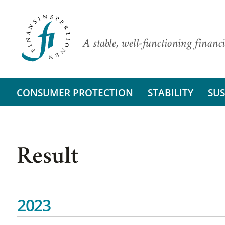
A stable, well-functioning financi
CONSUMER PROTECTION
STABILITY
SUS
Result
2023