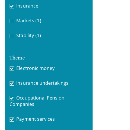
Insurance
Markets
(1)
Stability
(1)
Theme
Electronic money
Insurance undertakings
Occupational Pension
Companies
Payment services