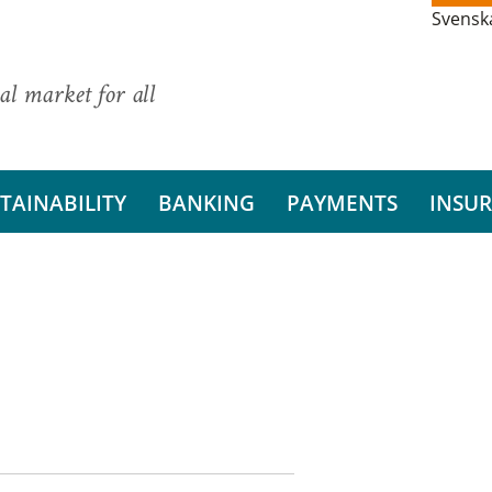
Svensk
al market for all
TAINABILITY
BANKING
PAYMENTS
INSU