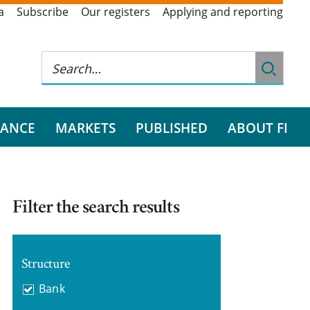
a
Subscribe
Our registers
Applying and reporting
RANCE
MARKETS
PUBLISHED
ABOUT FI
Filter the search results
Structure
Bank