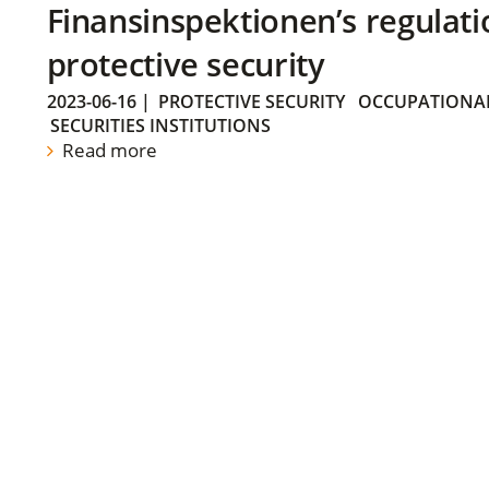
Finansinspektionen’s regulati
protective security
2023-06-16
|
PROTECTIVE SECURITY
OCCUPATIONAL
SECURITIES INSTITUTIONS
Read more