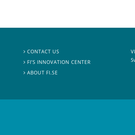
V
CONTACT US

S
FI’S INNOVATION CENTER

ABOUT FI.SE
