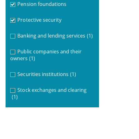
Pension foundations
Protective security
Banking and lending services
(1)
Public companies and their
owners
(1)
Securities institutions
(1)
Stock exchanges and clearing
(1)