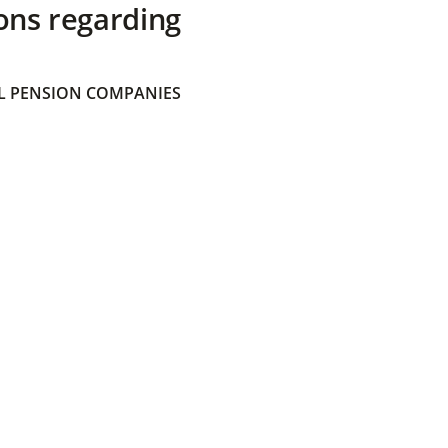
ons regarding
 PENSION COMPANIES