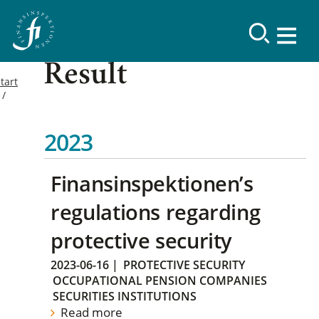
Result
tart
2023
Finansinspektionen’s
regulations regarding
protective security
2023-06-16
|
PROTECTIVE SECURITY
OCCUPATIONAL PENSION COMPANIES
SECURITIES INSTITUTIONS
Read more