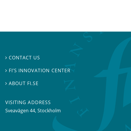
CONTACT US

FI’S INNOVATION CENTER

ABOUT FI.SE

VISITING ADDRESS
Sveavägen 44, Stockholm