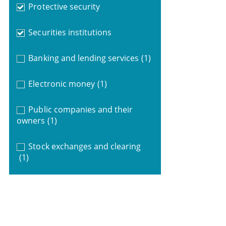
Protective security
Securities institutions
Banking and lending services
(1)
Electronic money
(1)
Public companies and their
owners
(1)
Stock exchanges and clearing
(1)