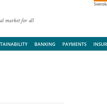
Svensk
al market for all
TAINABILITY
BANKING
PAYMENTS
INSU