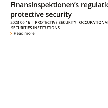
Finansinspektionen’s regulati
protective security
2023-06-16
|
PROTECTIVE SECURITY
OCCUPATIONAL
SECURITIES INSTITUTIONS
Read more