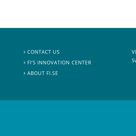
V
CONTACT US

S
FI’S INNOVATION CENTER

ABOUT FI.SE
