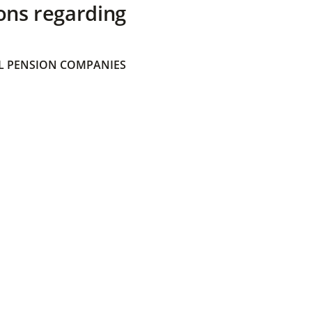
ons regarding
 PENSION COMPANIES