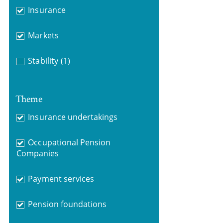
Insurance
Markets
Stability
(1)
Theme
Insurance undertakings
Occupational Pension
Companies
Payment services
Pension foundations