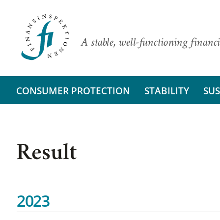
A stable, well-functioning financi
CONSUMER PROTECTION
STABILITY
SUS
Result
2023