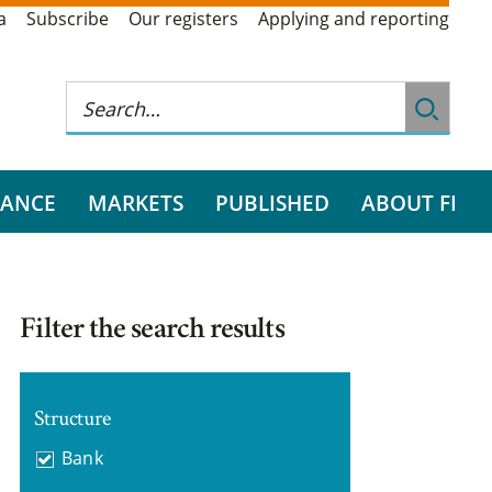
a
Subscribe
Our registers
Applying and reporting
RANCE
MARKETS
PUBLISHED
ABOUT FI
Filter the search results
Structure
Bank