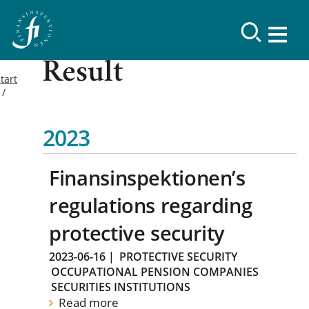
Result
tart
2023
Finansinspektionen’s
regulations regarding
protective security
2023-06-16
|
PROTECTIVE SECURITY
OCCUPATIONAL PENSION COMPANIES
SECURITIES INSTITUTIONS
Read more