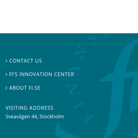
CONTACT US

FI’S INNOVATION CENTER

ABOUT FI.SE

VISITING ADDRESS
Sveavägen 44, Stockholm