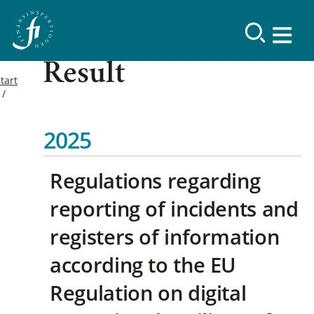
Result
tart
2025
Regulations regarding
reporting of incidents and
registers of information
according to the EU
Regulation on digital