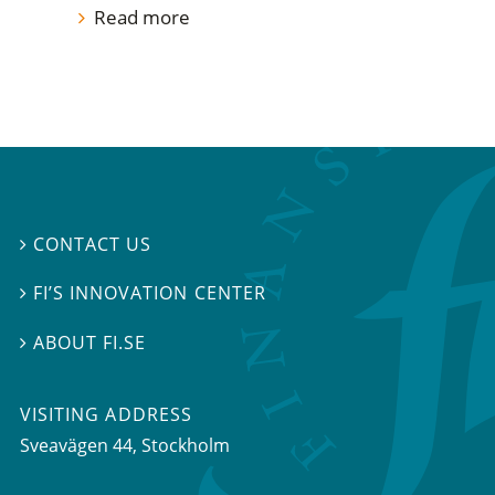
Read more
CONTACT US

FI’S INNOVATION CENTER

ABOUT FI.SE

VISITING ADDRESS
Sveavägen 44, Stockholm