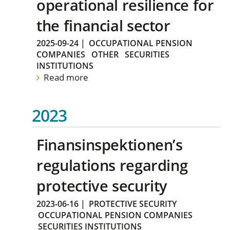
operational resilience for
the financial sector
2025-09-24
|
OCCUPATIONAL PENSION
COMPANIES
OTHER
SECURITIES
INSTITUTIONS
Read more
2023
Finansinspektionen’s
regulations regarding
protective security
2023-06-16
|
PROTECTIVE SECURITY
OCCUPATIONAL PENSION COMPANIES
SECURITIES INSTITUTIONS