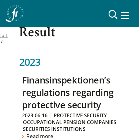
Result
tart
2023
Finansinspektionen’s
regulations regarding
protective security
2023-06-16
|
PROTECTIVE SECURITY
OCCUPATIONAL PENSION COMPANIES
SECURITIES INSTITUTIONS
Read more