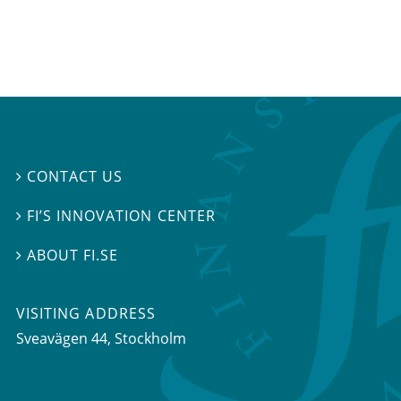
CONTACT US

FI’S INNOVATION CENTER

ABOUT FI.SE

VISITING ADDRESS
Sveavägen 44, Stockholm