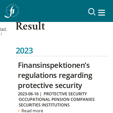
Result
tart
2023
Finansinspektionen’s
regulations regarding
protective security
2023-06-16
|
PROTECTIVE SECURITY
OCCUPATIONAL PENSION COMPANIES
SECURITIES INSTITUTIONS
Read more