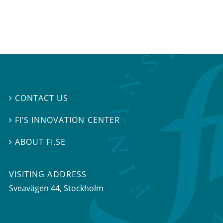
CONTACT US

FI’S INNOVATION CENTER

ABOUT FI.SE

VISITING ADDRESS
Sveavägen 44, Stockholm